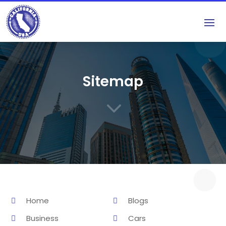
Sitemap
3
Home
Blogs
Business
Cars