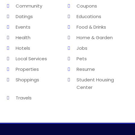
Community
Coupons
Datings
Educations
Events
Food & Drinks
Health
Home & Garden
Hotels
Jobs
Local Services
Pets
Properties
Resume
Shoppings
Student Housing
Center
Travels