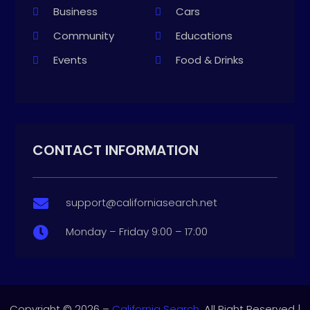
Business
Cars
Community
Educations
Events
Food & Drinks
CONTACT INFORMATION
support@californiasearch.net

Monday – Friday 9:00 – 17:00

Copyright © 2026 –
California Search.
All Right Reserved |