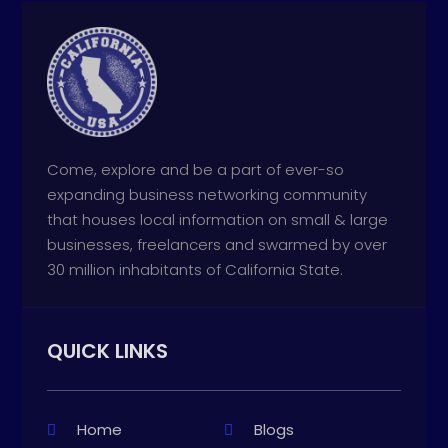
Come, explore and be a part of ever-so
expanding business networking community
that houses local information on small & large
businesses, freelancers and swarmed by over
30 million inhabitants of California State.
QUICK LINKS
Home
Blogs