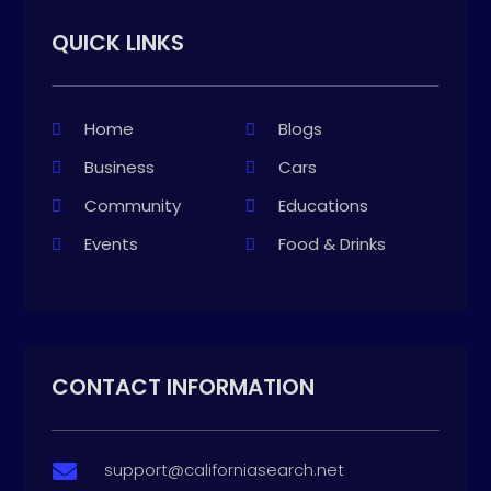
QUICK LINKS
Home
Blogs
Business
Cars
Community
Educations
Events
Food & Drinks
CONTACT INFORMATION
support@californiasearch.net
