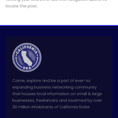
locate the post.
Come, explore and be a part of ever-so
expanding business networking community
that houses local information on small & large
businesses, freelancers and swarmed by over
30 million inhabitants of California State.