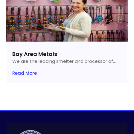
Bay Area Metals
We are the leading smelter and processor of...
Read More