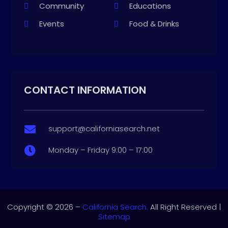
Community
Educations
Events
Food & Drinks
CONTACT INFORMATION
support@californiasearch.net

Monday – Friday 9:00 – 17:00

Copyright © 2026 –
California Search.
All Right Reserved |
Sitemap