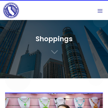
Shoppings
3