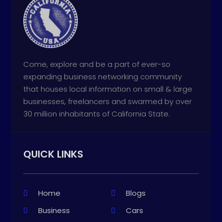
Come, explore and be a part of ever-so
expanding business networking community
that houses local information on small & large
businesses, freelancers and swarmed by over
30 million inhabitants of California State.
QUICK LINKS
Home
Blogs
Business
Cars