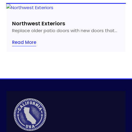
Northwest Exteriors
Replace older patio doors with new doors that...
Read More