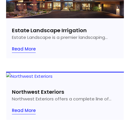
Estate Landscape Irrigation
Estate Landscape is a premier landscaping...
Read More
Northwest Exteriors
Northwest Exteriors offers a complete line of...
Read More