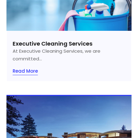
Executive Cleaning Services
At Executive Cleaning Services, we are
committed...
Read More