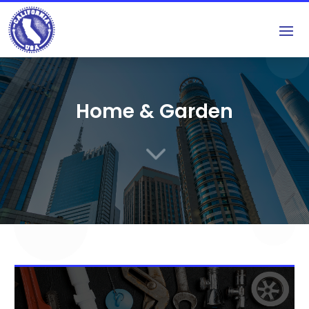
Home & Garden
3