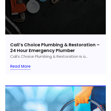
Cali’s Choice Plumbing & Restoration –
24 Hour Emergency Plumber
Cali's Choice Plumbing & Restoration is a...
Read More