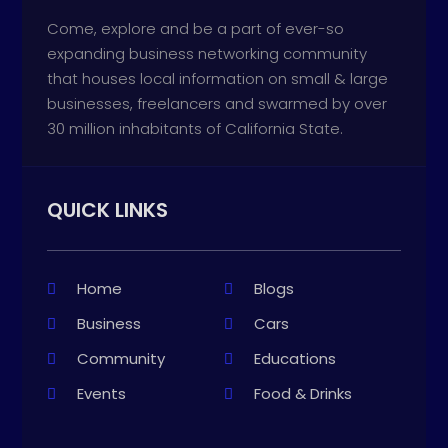
Come, explore and be a part of ever-so
expanding business networking community
that houses local information on small & large
businesses, freelancers and swarmed by over
30 million inhabitants of California State.
QUICK LINKS
Home
Blogs
Business
Cars
Community
Educations
Events
Food & Drinks