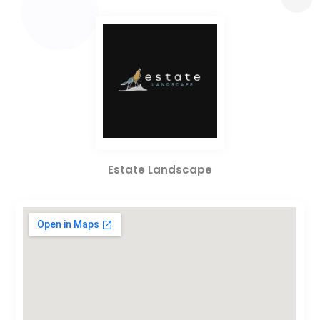
Estate Landscape