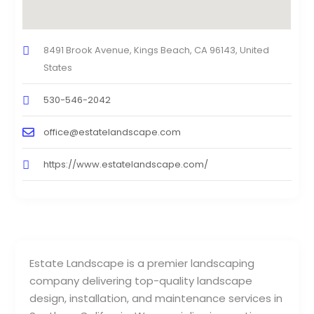
8491 Brook Avenue, Kings Beach, CA 96143, United
States
530-546-2042
office@estatelandscape.com
https://www.estatelandscape.com/
Estate Landscape is a premier landscaping
company delivering top-quality landscape
design, installation, and maintenance services in