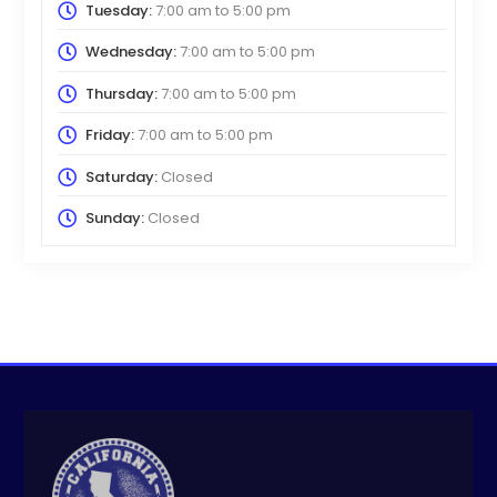
Tuesday:
7:00 am
to
5:00 pm
Wednesday:
7:00 am
to
5:00 pm
Thursday:
7:00 am
to
5:00 pm
Friday:
7:00 am
to
5:00 pm
Saturday:
Closed
Sunday:
Closed