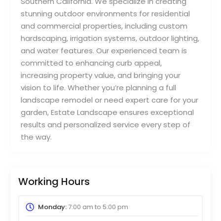
Southern California. We specialize in creating
stunning outdoor environments for residential
and commercial properties, including custom
hardscaping, irrigation systems, outdoor lighting,
and water features. Our experienced team is
committed to enhancing curb appeal,
increasing property value, and bringing your
vision to life. Whether you’re planning a full
landscape remodel or need expert care for your
garden, Estate Landscape ensures exceptional
results and personalized service every step of
the way.
Working Hours
Monday:
7:00 am
to
5:00 pm