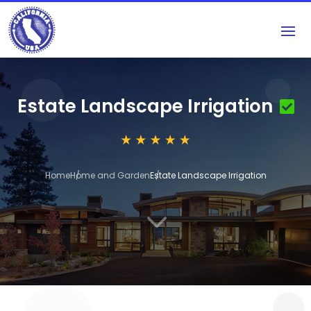
Estate Landscape Irrigation
Home
Home and Garden
Estate Landscape Irrigation
3