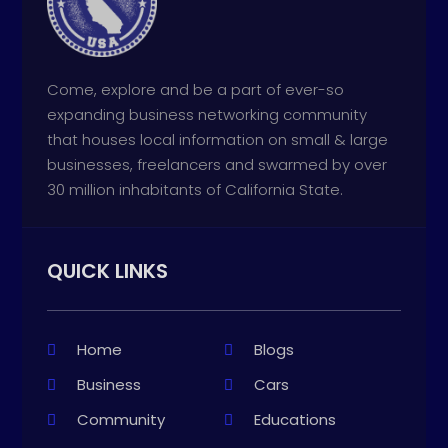
Come, explore and be a part of ever-so
expanding business networking community
that houses local information on small & large
businesses, freelancers and swarmed by over
30 million inhabitants of California State.
QUICK LINKS
Home
Blogs
Business
Cars
Community
Educations