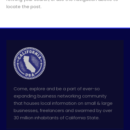
locate the post.
Come, explore and be a part of ever-so
expanding business networking community
that houses local information on small & large
businesses, freelancers and swarmed by over
30 million inhabitants of California State.