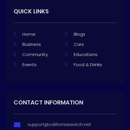
QUICK LINKS
Home
Blogs
Business
Cars
Community
Educations
Events
Food & Drinks
CONTACT INFORMATION
support@californiasearch.net
