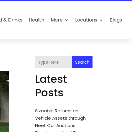
d & Drinks
Health
More
Locations
Blogs
Search
Latest
Posts
Sizeable Returns on
Vehicle Assets through
Fleet Car Auctions