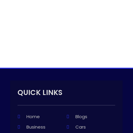
QUICK LINKS
Home
Blogs
Business
Cars