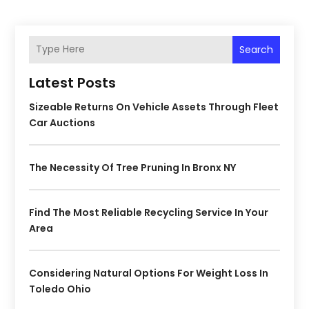
Search
Latest Posts
Sizeable Returns On Vehicle Assets Through Fleet
Car Auctions
The Necessity Of Tree Pruning In Bronx NY
Find The Most Reliable Recycling Service In Your
Area
Considering Natural Options For Weight Loss In
Toledo Ohio