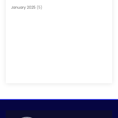
January 2025
(5)