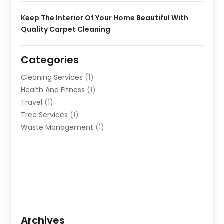
Keep The Interior Of Your Home Beautiful With
Quality Carpet Cleaning
Categories
Cleaning Services
(1)
Health And Fitness
(1)
Travel
(1)
Tree Services
(1)
Waste Management
(1)
Archives