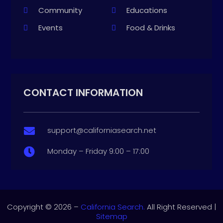
Community
Educations
Events
Food & Drinks
CONTACT INFORMATION
support@californiasearch.net

Monday – Friday 9:00 – 17:00

Copyright © 2026 –
California Search.
All Right Reserved |
Sitemap