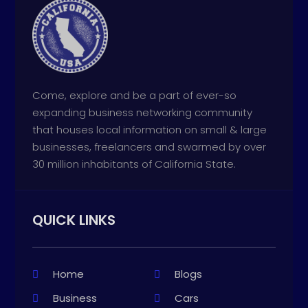
Come, explore and be a part of ever-so
expanding business networking community
that houses local information on small & large
businesses, freelancers and swarmed by over
30 million inhabitants of California State.
QUICK LINKS
Home
Blogs
Business
Cars