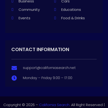
Business
Cars
Community
Educations
Events
Food & Drinks
CONTACT INFORMATION
support@californiasearch.net

Monday – Friday 9:00 – 17:00

Copyright © 2026 –
California Search.
All Right Reserved |