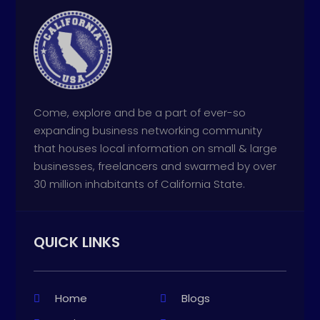
Come, explore and be a part of ever-so
expanding business networking community
that houses local information on small & large
businesses, freelancers and swarmed by over
30 million inhabitants of California State.
QUICK LINKS
Home
Blogs