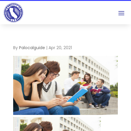
By
Palocalguide
|
Apr 20, 2021