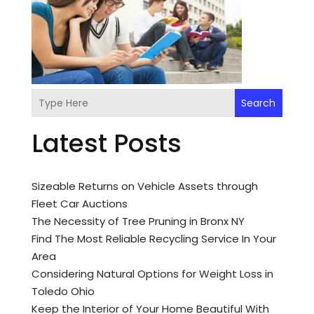
Search
Latest Posts
Sizeable Returns on Vehicle Assets through
Fleet Car Auctions
The Necessity of Tree Pruning in Bronx NY
Find The Most Reliable Recycling Service In Your
Area
Considering Natural Options for Weight Loss in
Toledo Ohio
Keep the Interior of Your Home Beautiful With