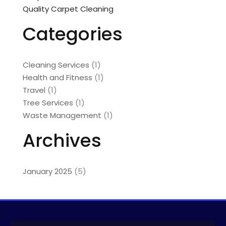
Quality Carpet Cleaning
Categories
Cleaning Services
(1)
Health and Fitness
(1)
Travel
(1)
Tree Services
(1)
Waste Management
(1)
Archives
January 2025
(5)