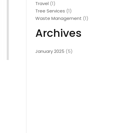
Travel
(1)
Tree Services
(1)
Waste Management
(1)
Archives
January 2025
(5)