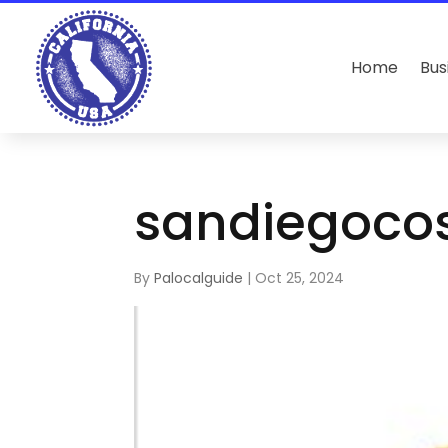
Home
Bus
sandiegoco
By
Palocalguide
|
Oct 25, 2024