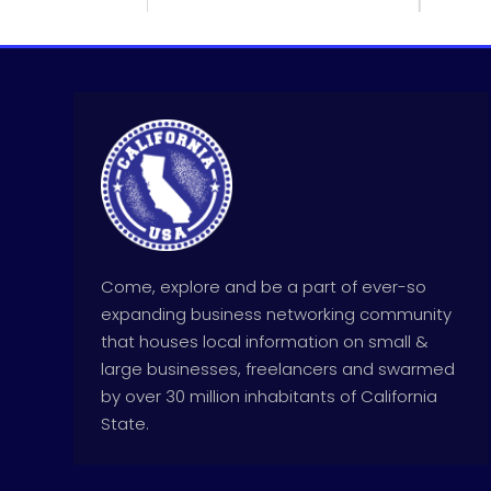
Come, explore and be a part of ever-so
expanding business networking community
that houses local information on small &
large businesses, freelancers and swarmed
by over 30 million inhabitants of California
State.