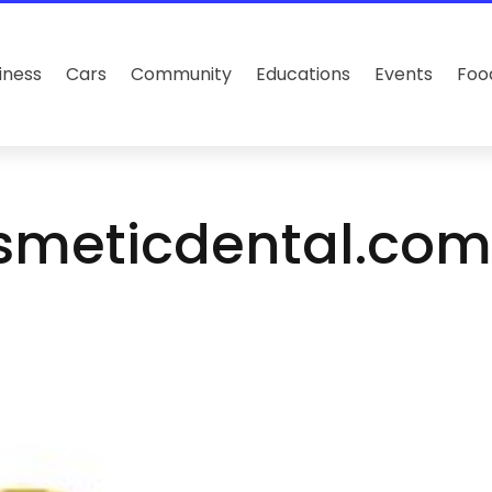
iness
Cars
Community
Educations
Events
Foo
smeticdental.co