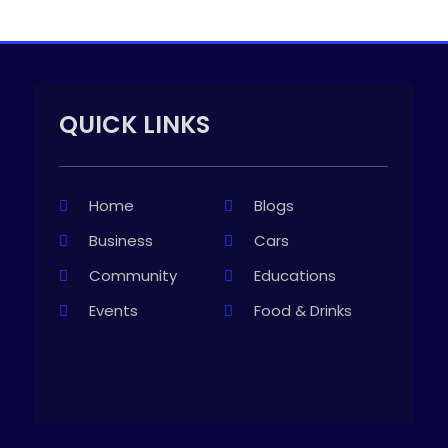
QUICK LINKS
Home
Blogs
Business
Cars
Community
Educations
Events
Food & Drinks