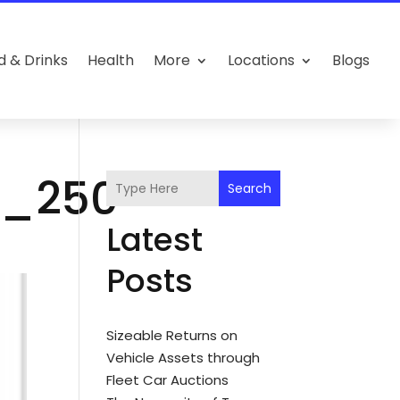
d & Drinks
Health
More
Locations
Blogs
m_250
Search
Latest
Posts
Sizeable Returns on
Vehicle Assets through
Fleet Car Auctions