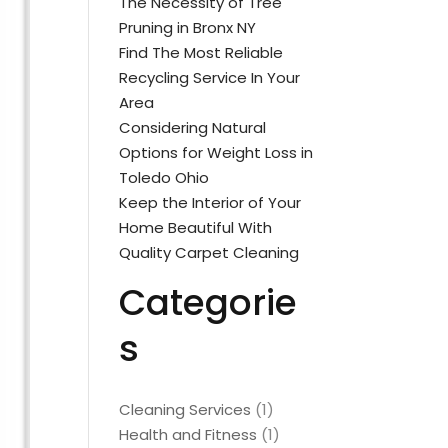
The Necessity of Tree
Pruning in Bronx NY
Find The Most Reliable
Recycling Service In Your
Area
Considering Natural
Options for Weight Loss in
Toledo Ohio
Keep the Interior of Your
Home Beautiful With
Quality Carpet Cleaning
Categorie
s
Cleaning Services
(1)
Health and Fitness
(1)