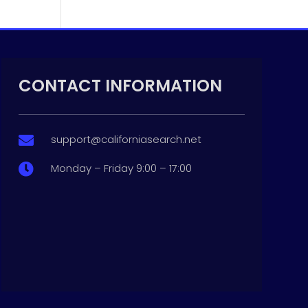
CONTACT INFORMATION
support@californiasearch.net

Monday – Friday 9:00 – 17:00
