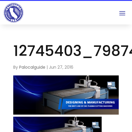
12745403_7987
By
Palocalguide
|
Jun 27, 2016