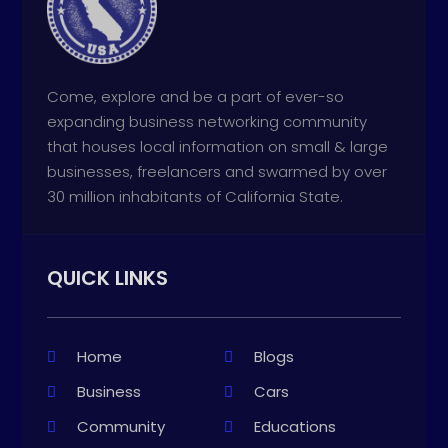
Come, explore and be a part of ever-so
expanding business networking community
that houses local information on small & large
businesses, freelancers and swarmed by over
30 million inhabitants of California State.
QUICK LINKS
Home
Blogs
Business
Cars
Community
Educations