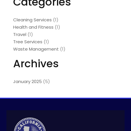
Categories
Cleaning Services
(1)
Health and Fitness
(1)
Travel
(1)
Tree Services
(1)
Waste Management
(1)
Archives
January 2025
(5)