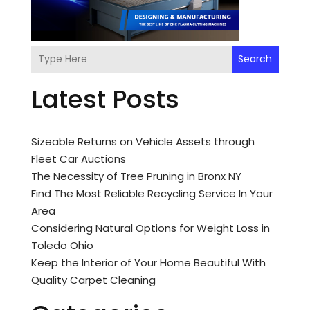
Search
Latest Posts
Sizeable Returns on Vehicle Assets through
Fleet Car Auctions
The Necessity of Tree Pruning in Bronx NY
Find The Most Reliable Recycling Service In Your
Area
Considering Natural Options for Weight Loss in
Toledo Ohio
Keep the Interior of Your Home Beautiful With
Quality Carpet Cleaning