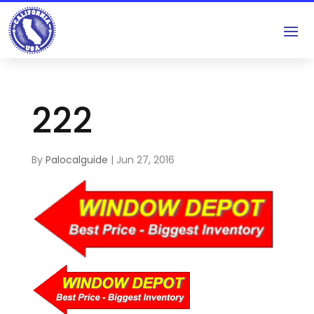
222
By
Palocalguide
|
Jun 27, 2016