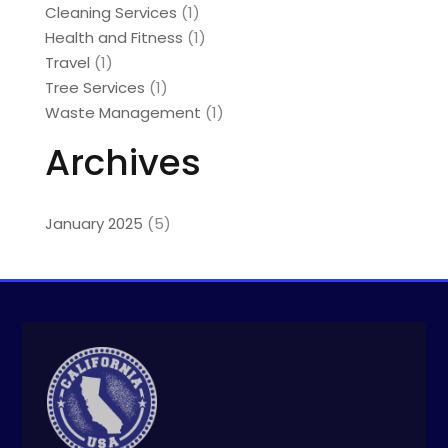
Cleaning Services
(1)
Health and Fitness
(1)
Travel
(1)
Tree Services
(1)
Waste Management
(1)
Archives
January 2025
(5)