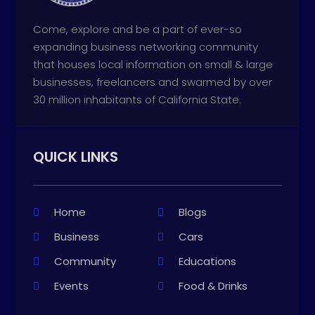
Come, explore and be a part of ever-so
expanding business networking community
that houses local information on small & large
businesses, freelancers and swarmed by over
30 million inhabitants of California State.
QUICK LINKS
Home
Blogs
Business
Cars
Community
Educations
Events
Food & Drinks