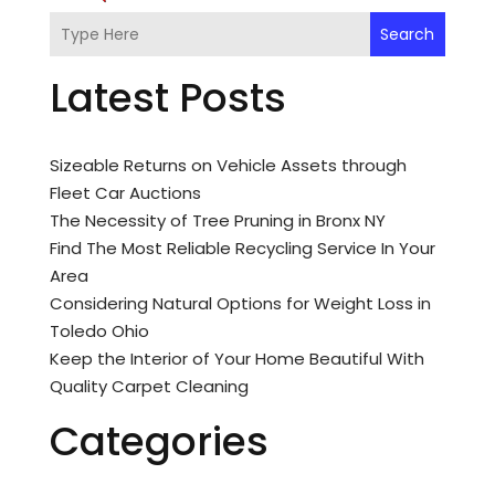
Search
Latest Posts
Sizeable Returns on Vehicle Assets through
Fleet Car Auctions
The Necessity of Tree Pruning in Bronx NY
Find The Most Reliable Recycling Service In Your
Area
Considering Natural Options for Weight Loss in
Toledo Ohio
Keep the Interior of Your Home Beautiful With
Quality Carpet Cleaning
Categories