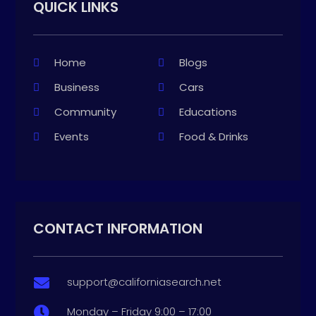
QUICK LINKS
Home
Blogs
Business
Cars
Community
Educations
Events
Food & Drinks
CONTACT INFORMATION
support@californiasearch.net

Monday – Friday 9:00 – 17:00
