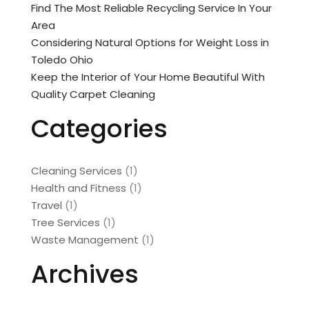
Find The Most Reliable Recycling Service In Your
Area
Considering Natural Options for Weight Loss in
Toledo Ohio
Keep the Interior of Your Home Beautiful With
Quality Carpet Cleaning
Categories
Cleaning Services
(1)
Health and Fitness
(1)
Travel
(1)
Tree Services
(1)
Waste Management
(1)
Archives