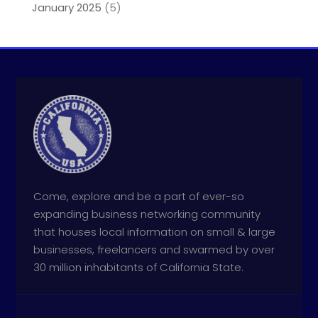
January 2025
(5)
Come, explore and be a part of ever-so
expanding business networking community
that houses local information on small & large
businesses, freelancers and swarmed by over
30 million inhabitants of California State.