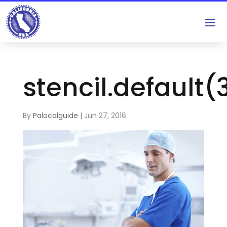
stencil.default(
By
Palocalguide
|
Jun 27, 2016