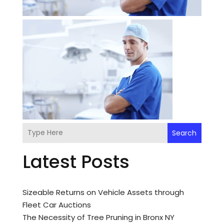
Search
Latest Posts
Sizeable Returns on Vehicle Assets through
Fleet Car Auctions
The Necessity of Tree Pruning in Bronx NY