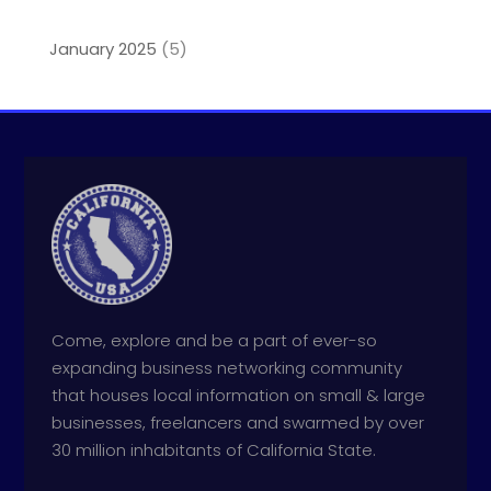
January 2025
(5)
Come, explore and be a part of ever-so
expanding business networking community
that houses local information on small & large
businesses, freelancers and swarmed by over
30 million inhabitants of California State.