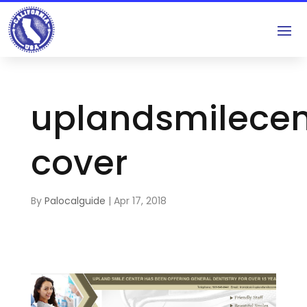
uplandsmilece
cover
By
Palocalguide
|
Apr 17, 2018