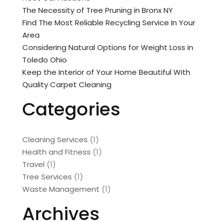
The Necessity of Tree Pruning in Bronx NY
Find The Most Reliable Recycling Service In Your
Area
Considering Natural Options for Weight Loss in
Toledo Ohio
Keep the Interior of Your Home Beautiful With
Quality Carpet Cleaning
Categories
Cleaning Services
(1)
Health and Fitness
(1)
Travel
(1)
Tree Services
(1)
Waste Management
(1)
Archives