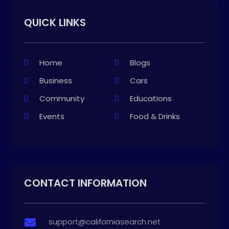
QUICK LINKS
Home
Blogs
Business
Cars
Community
Educations
Events
Food & Drinks
CONTACT INFORMATION
support@californiasearch.net
