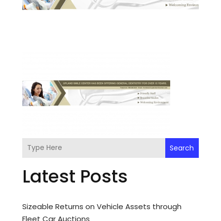
Search
Latest Posts
Sizeable Returns on Vehicle Assets through
Fleet Car Auctions