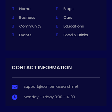
Home
Blogs
Business
Cars
Community
Educations
Events
Food & Drinks
CONTACT INFORMATION
support@californiasearch.net

Monday – Friday 9:00 – 17:00
