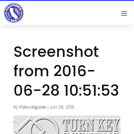
Screenshot
from 2016-
06-28 10:51:53
By
Palocalguide
|
Jun 28, 2016