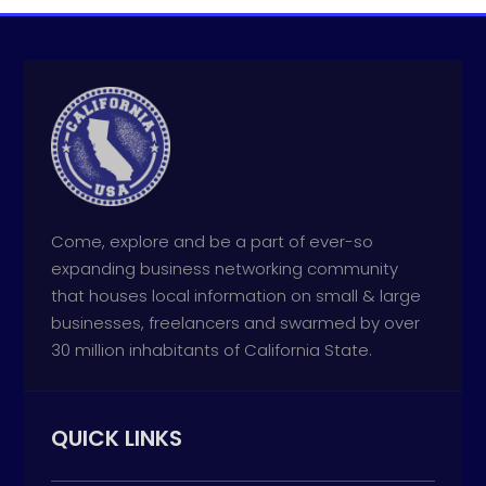
Come, explore and be a part of ever-so
expanding business networking community
that houses local information on small & large
businesses, freelancers and swarmed by over
30 million inhabitants of California State.
QUICK LINKS