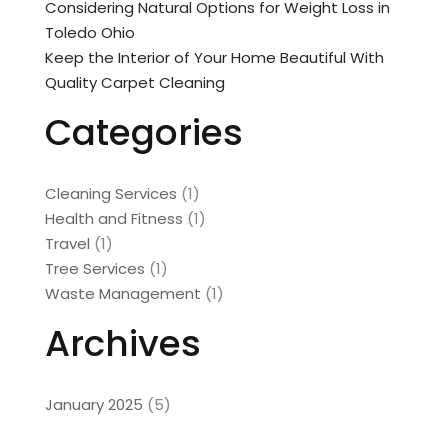
Considering Natural Options for Weight Loss in
Toledo Ohio
Keep the Interior of Your Home Beautiful With
Quality Carpet Cleaning
Categories
Cleaning Services
(1)
Health and Fitness
(1)
Travel
(1)
Tree Services
(1)
Waste Management
(1)
Archives
January 2025
(5)