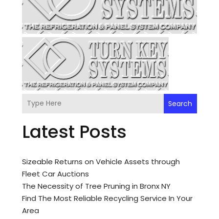
Search
Latest Posts
Sizeable Returns on Vehicle Assets through
Fleet Car Auctions
The Necessity of Tree Pruning in Bronx NY
Find The Most Reliable Recycling Service In Your
Area