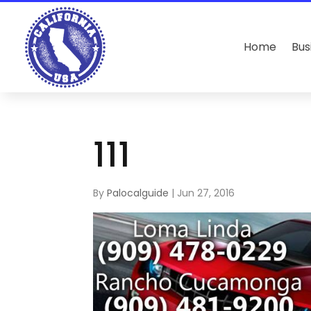
Home
Bus
111
By
Palocalguide
|
Jun 27, 2016