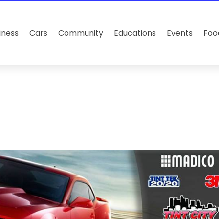
iness
Cars
Community
Educations
Events
Foo