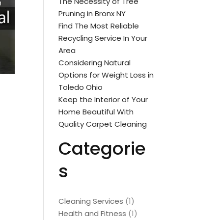
The Necessity of Tree
Pruning in Bronx NY
Find The Most Reliable
Recycling Service In Your
Area
Considering Natural
Options for Weight Loss in
Toledo Ohio
Keep the Interior of Your
Home Beautiful With
Quality Carpet Cleaning
Categorie
s
Cleaning Services
(1)
Health and Fitness
(1)