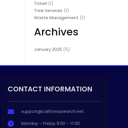
Travel
(1)
Tree Services
(1)
Waste Management
(1)
Archives
January 2025
(5)
CONTACT INFORMATION
support@californiasearch.net

Monday – Friday 9:00 – 17:00
