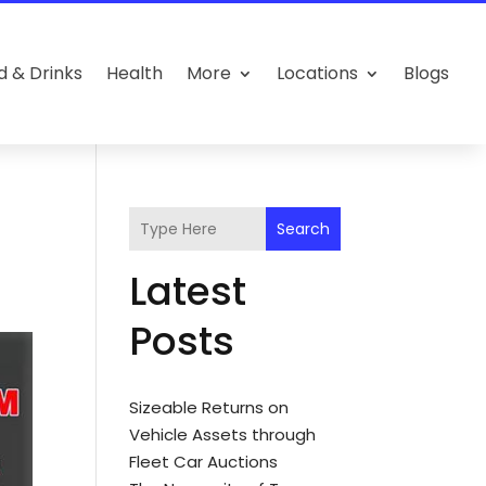
d & Drinks
Health
More
Locations
Blogs
Search
Latest
Posts
Sizeable Returns on
Vehicle Assets through
Fleet Car Auctions