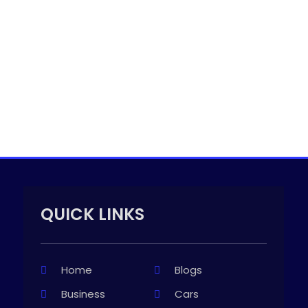
QUICK LINKS
Home
Blogs
Business
Cars