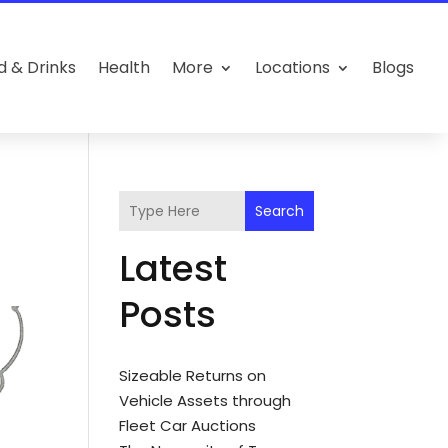
d & Drinks
Health
More
Locations
Blogs
Search
Latest
Posts
Sizeable Returns on
Vehicle Assets through
Fleet Car Auctions