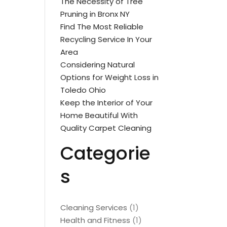
The Necessity of Tree
Pruning in Bronx NY
Find The Most Reliable
Recycling Service In Your
Area
Considering Natural
Options for Weight Loss in
Toledo Ohio
Keep the Interior of Your
Home Beautiful With
Quality Carpet Cleaning
Categorie
s
Cleaning Services
(1)
Health and Fitness
(1)