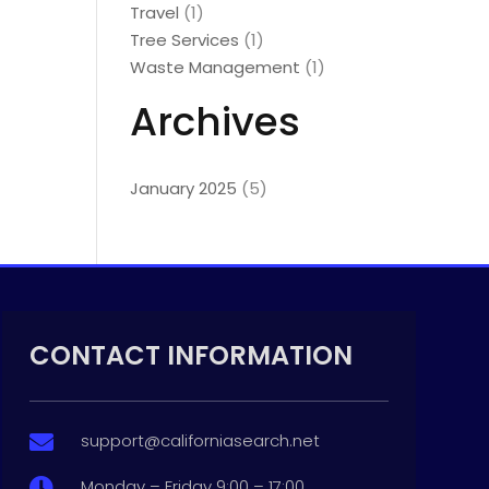
Travel
(1)
Tree Services
(1)
Waste Management
(1)
Archives
January 2025
(5)
CONTACT INFORMATION
support@californiasearch.net

Monday – Friday 9:00 – 17:00
