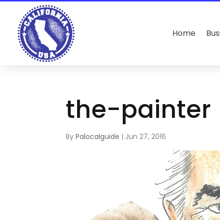
Home
Bus
the-painter
By
Palocalguide
|
Jun 27, 2016