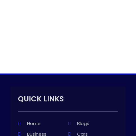
QUICK LINKS
Home
Blogs
Business
Cars