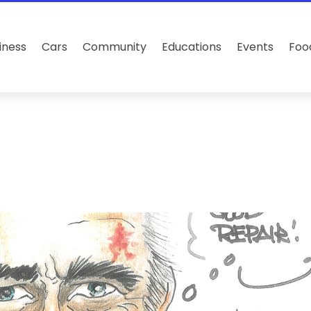
iness
Cars
Community
Educations
Events
Foo