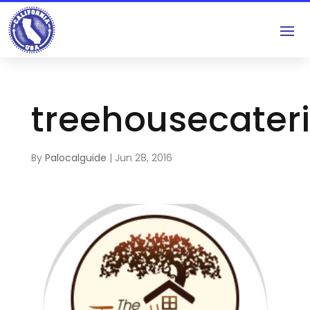
treehousecater
By
Palocalguide
|
Jun 28, 2016