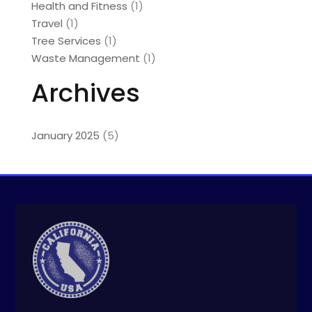
Health and Fitness
(1)
Travel
(1)
Tree Services
(1)
Waste Management
(1)
Archives
January 2025
(5)