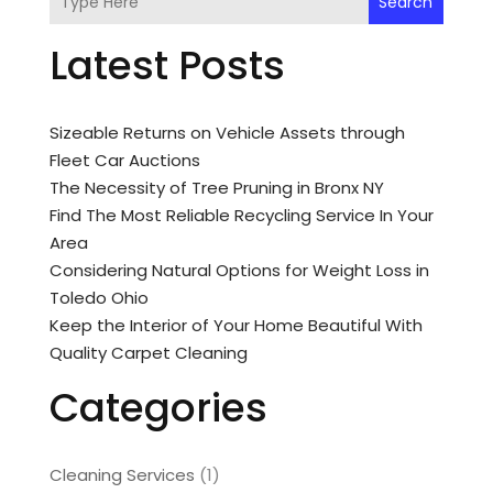
Search
Latest Posts
Sizeable Returns on Vehicle Assets through
Fleet Car Auctions
The Necessity of Tree Pruning in Bronx NY
Find The Most Reliable Recycling Service In Your
Area
Considering Natural Options for Weight Loss in
Toledo Ohio
Keep the Interior of Your Home Beautiful With
Quality Carpet Cleaning
Categories
Cleaning Services
(1)