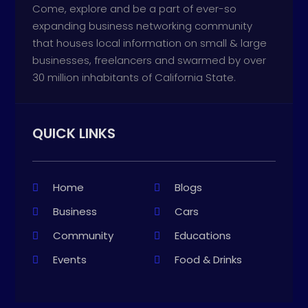
Come, explore and be a part of ever-so
expanding business networking community
that houses local information on small & large
businesses, freelancers and swarmed by over
30 million inhabitants of California State.
QUICK LINKS
Home
Blogs
Business
Cars
Community
Educations
Events
Food & Drinks