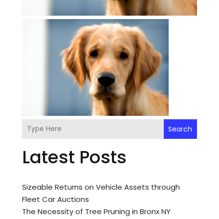
Search
Latest Posts
Sizeable Returns on Vehicle Assets through
Fleet Car Auctions
The Necessity of Tree Pruning in Bronx NY