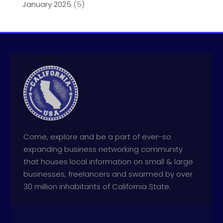
January 2025
(5)
Come, explore and be a part of ever-so
expanding business networking community
that houses local information on small & large
businesses, freelancers and swarmed by over
30 million inhabitants of California State.