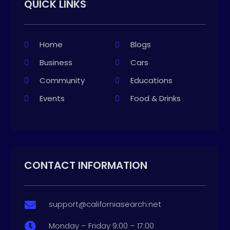
QUICK LINKS
Home
Blogs
Business
Cars
Community
Educations
Events
Food & Drinks
CONTACT INFORMATION
support@californiasearch.net

Monday – Friday 9:00 – 17:00
