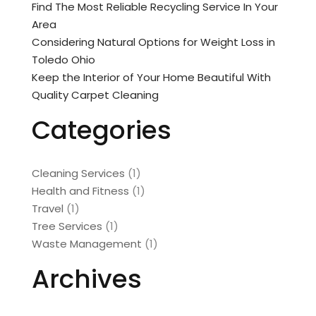
Find The Most Reliable Recycling Service In Your
Area
Considering Natural Options for Weight Loss in
Toledo Ohio
Keep the Interior of Your Home Beautiful With
Quality Carpet Cleaning
Categories
Cleaning Services
(1)
Health and Fitness
(1)
Travel
(1)
Tree Services
(1)
Waste Management
(1)
Archives