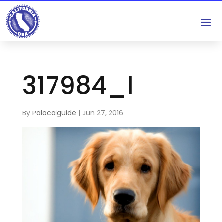
317984_l
By
Palocalguide
|
Jun 27, 2016