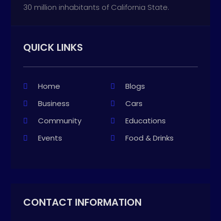
30 million inhabitants of California State.
QUICK LINKS
Home
Blogs
Business
Cars
Community
Educations
Events
Food & Drinks
CONTACT INFORMATION