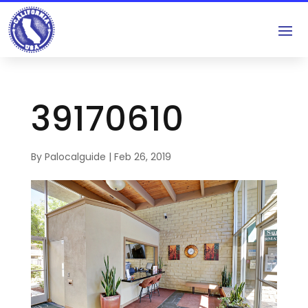
39170610
By
Palocalguide
|
Feb 26, 2019