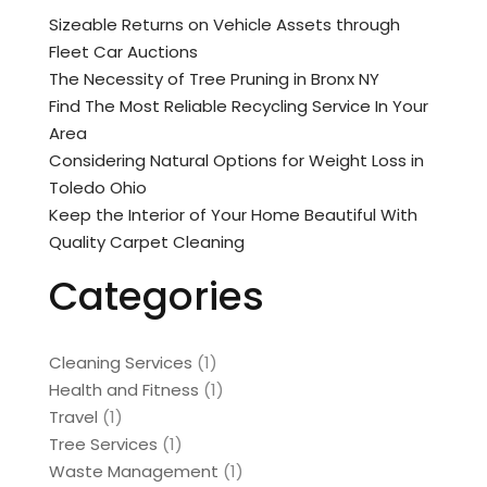
Sizeable Returns on Vehicle Assets through
Fleet Car Auctions
The Necessity of Tree Pruning in Bronx NY
Find The Most Reliable Recycling Service In Your
Area
Considering Natural Options for Weight Loss in
Toledo Ohio
Keep the Interior of Your Home Beautiful With
Quality Carpet Cleaning
Categories
Cleaning Services
(1)
Health and Fitness
(1)
Travel
(1)
Tree Services
(1)
Waste Management
(1)