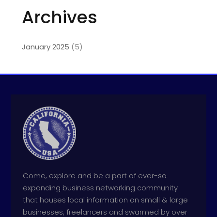
Archives
January 2025
(5)
Come, explore and be a part of ever-so
expanding business networking community
that houses local information on small & large
businesses, freelancers and swarmed by over