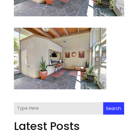
Search
Latest Posts