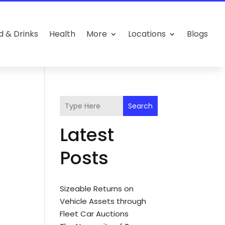
d & Drinks
Health
More
Locations
Blogs
Search
Latest
Posts
Sizeable Returns on
Vehicle Assets through
Fleet Car Auctions