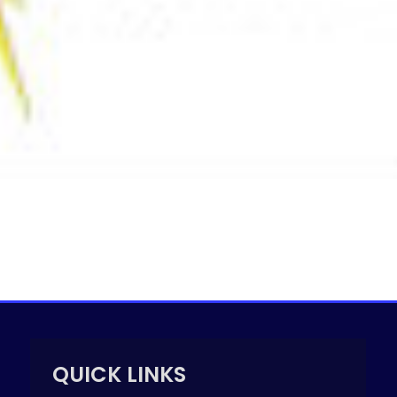
QUICK LINKS