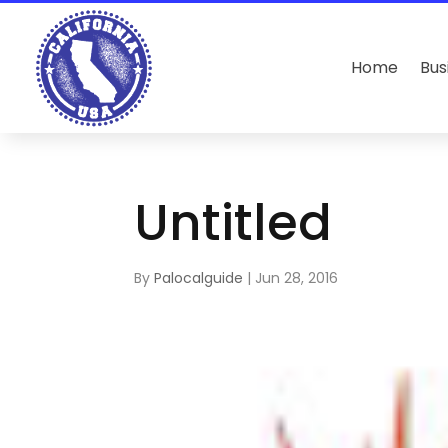
Home
Bus
Untitled
By
Palocalguide
|
Jun 28, 2016