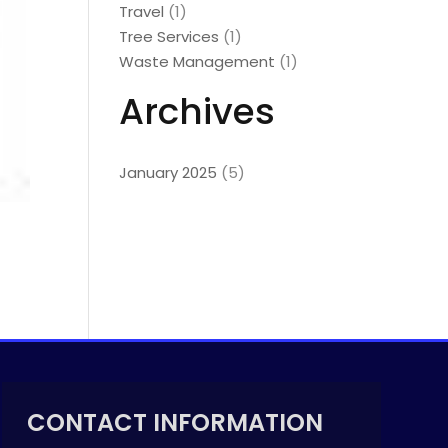
Travel
(1)
Tree Services
(1)
Waste Management
(1)
Archives
January 2025
(5)
CONTACT INFORMATION