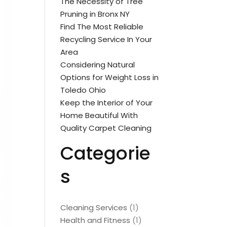
The Necessity of Tree
Pruning in Bronx NY
Find The Most Reliable
Recycling Service In Your
Area
Considering Natural
Options for Weight Loss in
Toledo Ohio
Keep the Interior of Your
Home Beautiful With
Quality Carpet Cleaning
Categorie
s
Cleaning Services
(1)
Health and Fitness
(1)