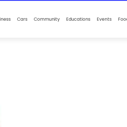
iness
Cars
Community
Educations
Events
Foo