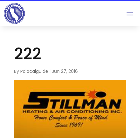
222
By
Palocalguide
|
Jun 27, 2016