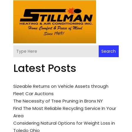
Search
Latest Posts
Sizeable Returns on Vehicle Assets through
Fleet Car Auctions
The Necessity of Tree Pruning in Bronx NY
Find The Most Reliable Recycling Service In Your
Area
Considering Natural Options for Weight Loss in
Toledo Ohio