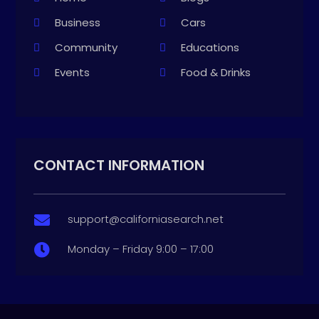
Business
Cars
Community
Educations
Events
Food & Drinks
CONTACT INFORMATION
support@californiasearch.net

Monday – Friday 9:00 – 17:00
