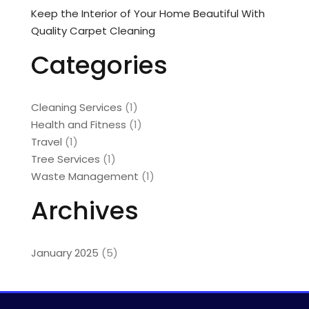
Keep the Interior of Your Home Beautiful With
Quality Carpet Cleaning
Categories
Cleaning Services
(1)
Health and Fitness
(1)
Travel
(1)
Tree Services
(1)
Waste Management
(1)
Archives
January 2025
(5)