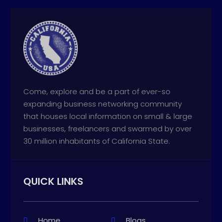
Come, explore and be a part of ever-so
expanding business networking community
that houses local information on small & large
businesses, freelancers and swarmed by over
30 million inhabitants of California State.
QUICK LINKS
Home
Blogs