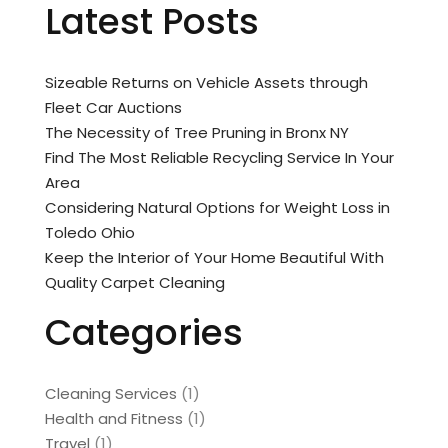
Latest Posts
Sizeable Returns on Vehicle Assets through
Fleet Car Auctions
The Necessity of Tree Pruning in Bronx NY
Find The Most Reliable Recycling Service In Your
Area
Considering Natural Options for Weight Loss in
Toledo Ohio
Keep the Interior of Your Home Beautiful With
Quality Carpet Cleaning
Categories
Cleaning Services
(1)
Health and Fitness
(1)
Travel
(1)