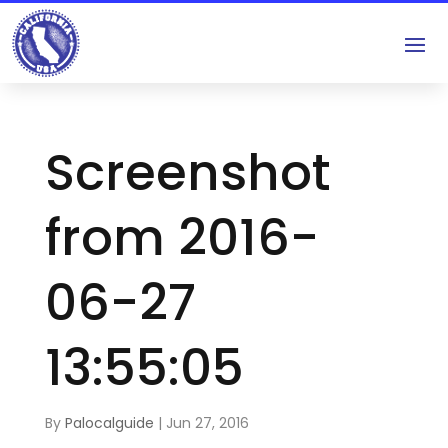
Screenshot
from 2016-
06-27
13:55:05
By
Palocalguide
|
Jun 27, 2016