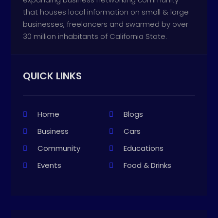
that houses local information on small & large
businesses, freelancers and swarmed by over
30 million inhabitants of California State.
QUICK LINKS
Home
Blogs
Business
Cars
Community
Educations
Events
Food & Drinks