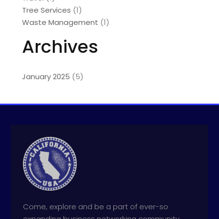
Tree Services
(1)
Waste Management
(1)
Archives
January 2025
(5)
Come, explore and be a part of ever-so
expanding business networking community