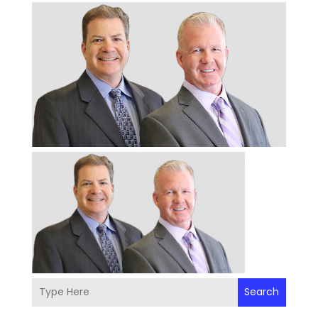
Search