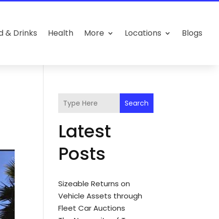
d & Drinks
Health
More
Locations
Blogs
Search
Latest
Posts
Sizeable Returns on
Vehicle Assets through
Fleet Car Auctions