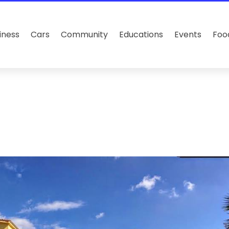
iness
Cars
Community
Educations
Events
Foo