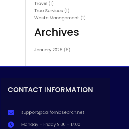
Travel
(1)
Tree Services
(1)
Waste Management
(1)
Archives
January 2025
(5)
CONTACT INFORMATION
support@californiasearch.net

Monday – Friday 9:00 – 17:00
