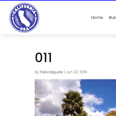
Home
Bus
011
By
Palocalguide
|
Jun 23, 2016