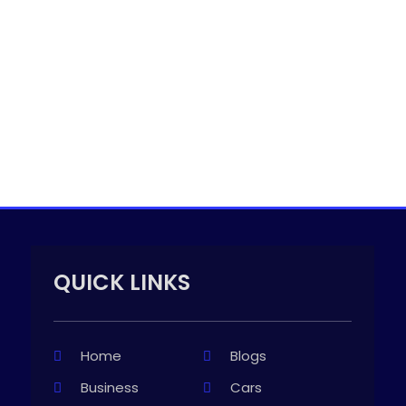
QUICK LINKS
Home
Blogs
Business
Cars