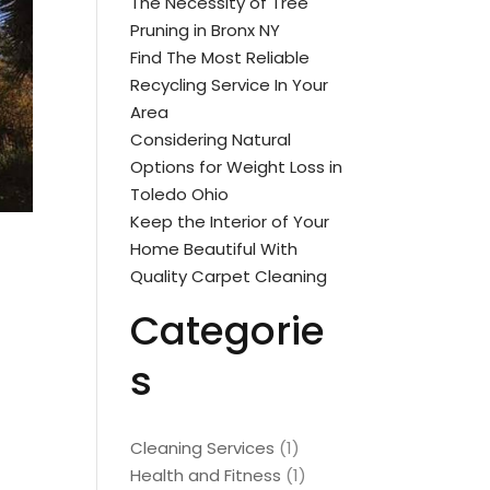
The Necessity of Tree
Pruning in Bronx NY
Find The Most Reliable
Recycling Service In Your
Area
Considering Natural
Options for Weight Loss in
Toledo Ohio
Keep the Interior of Your
Home Beautiful With
Quality Carpet Cleaning
Categorie
s
Cleaning Services
(1)
Health and Fitness
(1)