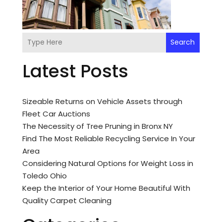
Search
Latest Posts
Sizeable Returns on Vehicle Assets through
Fleet Car Auctions
The Necessity of Tree Pruning in Bronx NY
Find The Most Reliable Recycling Service In Your
Area
Considering Natural Options for Weight Loss in
Toledo Ohio
Keep the Interior of Your Home Beautiful With
Quality Carpet Cleaning