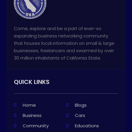
Come, explore and be a part of ever-so
expanding business networking community
that houses local information on small & large
businesses, freelancers and swarmed by over
30 million inhabitants of California State.
QUICK LINKS
Home
Blogs
Business
Cars
Community
Educations