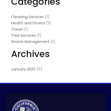
Categories
Cleaning Services
(1)
Health and Fitness
(1)
Travel
(1)
Tree Services
(1)
Waste Management
(1)
Archives
January 2025
(5)