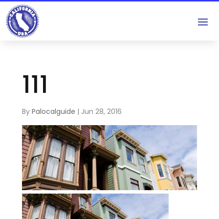
111
By
Palocalguide
|
Jun 28, 2016