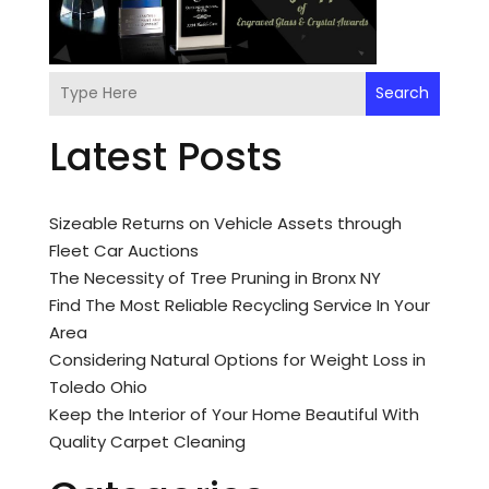
Search
Latest Posts
Sizeable Returns on Vehicle Assets through
Fleet Car Auctions
The Necessity of Tree Pruning in Bronx NY
Find The Most Reliable Recycling Service In Your
Area
Considering Natural Options for Weight Loss in
Toledo Ohio
Keep the Interior of Your Home Beautiful With
Quality Carpet Cleaning