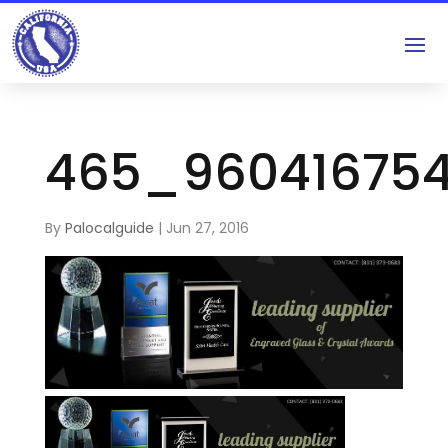
465_96041675
By
Palocalguide
|
Jun 27, 2016