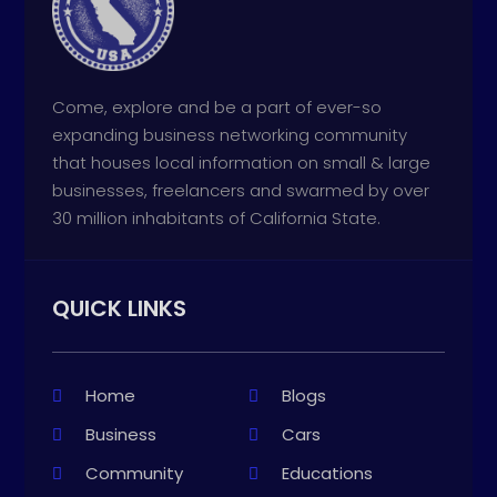
Come, explore and be a part of ever-so
expanding business networking community
that houses local information on small & large
businesses, freelancers and swarmed by over
30 million inhabitants of California State.
QUICK LINKS
Home
Blogs
Business
Cars
Community
Educations