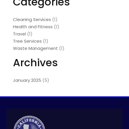
Categories
Cleaning Services
(1)
Health and Fitness
(1)
Travel
(1)
Tree Services
(1)
Waste Management
(1)
Archives
January 2025
(5)