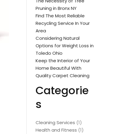
The Necessity of Tree
Pruning in Bronx NY
Find The Most Reliable
Recycling Service In Your
Area
Considering Natural
Options for Weight Loss in
Toledo Ohio
Keep the Interior of Your
Home Beautiful With
Quality Carpet Cleaning
Categorie
s
Cleaning Services
(1)
Health and Fitness
(1)