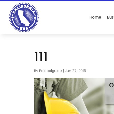
Home
Bus
111
By
Palocalguide
|
Jun 27, 2016