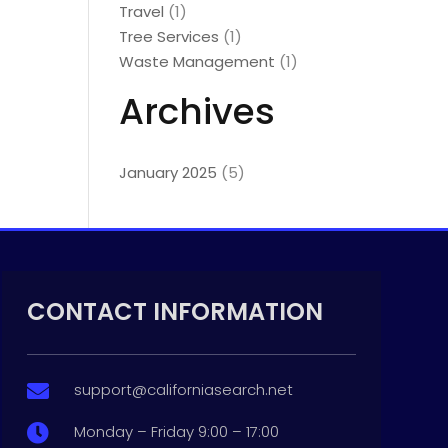
Travel
(1)
Tree Services
(1)
Waste Management
(1)
Archives
January 2025
(5)
CONTACT INFORMATION
support@californiasearch.net

Monday – Friday 9:00 – 17:00
