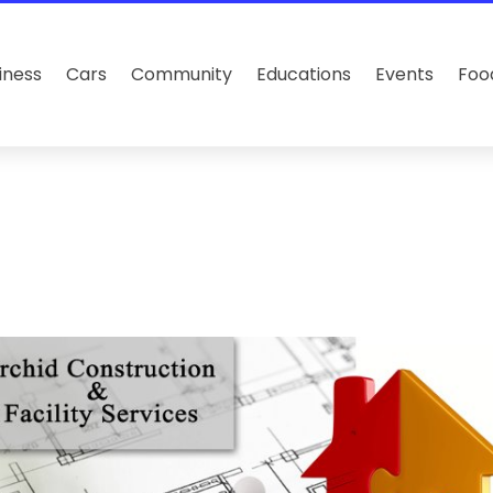
iness
Cars
Community
Educations
Events
Foo