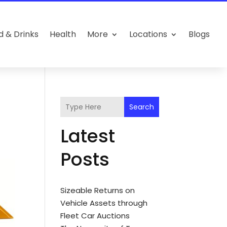
d & Drinks
Health
More
Locations
Blogs
Search
Latest
Posts
Sizeable Returns on
Vehicle Assets through
Fleet Car Auctions