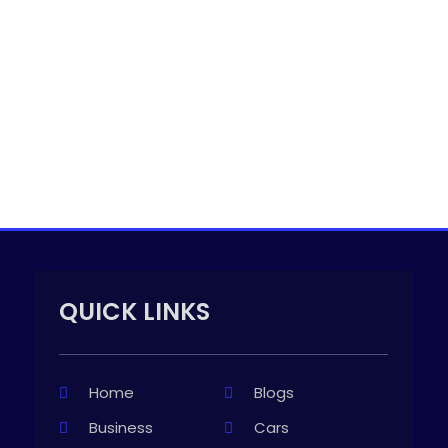
QUICK LINKS
Home
Blogs
Business
Cars