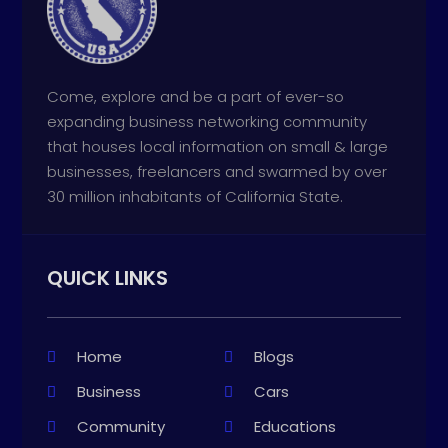
Come, explore and be a part of ever-so
expanding business networking community
that houses local information on small & large
businesses, freelancers and swarmed by over
30 million inhabitants of California State.
QUICK LINKS
Home
Blogs
Business
Cars
Community
Educations