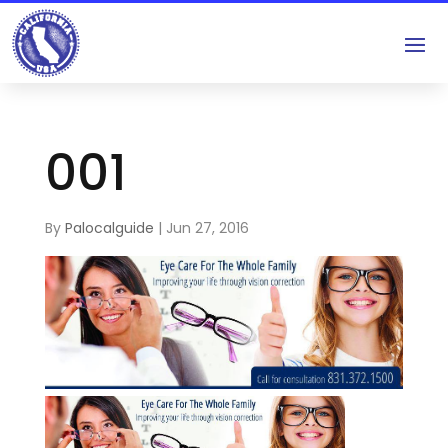
001
By
Palocalguide
|
Jun 27, 2016