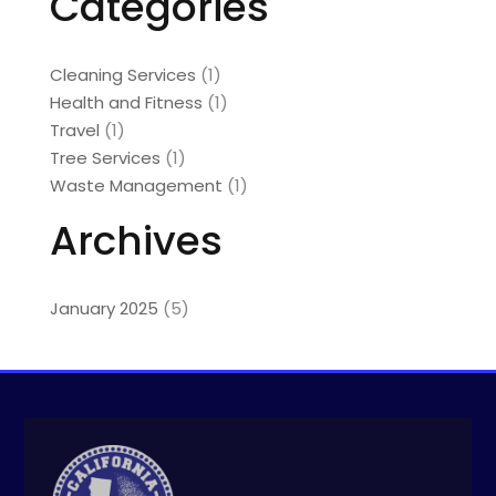
Categories
Cleaning Services
(1)
Health and Fitness
(1)
Travel
(1)
Tree Services
(1)
Waste Management
(1)
Archives
January 2025
(5)