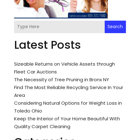
Search
Latest Posts
Sizeable Returns on Vehicle Assets through
Fleet Car Auctions
The Necessity of Tree Pruning in Bronx NY
Find The Most Reliable Recycling Service In Your
Area
Considering Natural Options for Weight Loss in
Toledo Ohio
Keep the Interior of Your Home Beautiful With
Quality Carpet Cleaning