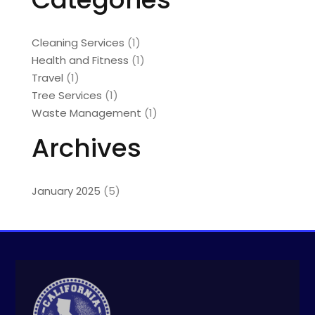
Cleaning Services
(1)
Health and Fitness
(1)
Travel
(1)
Tree Services
(1)
Waste Management
(1)
Archives
January 2025
(5)