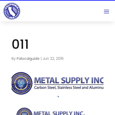
011
By
Palocalguide
|
Jun 22, 2016