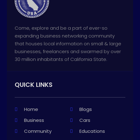
Come, explore and be a part of ever-so
expanding business networking community
that houses local information on small & large
businesses, freelancers and swarmed by over
30 million inhabitants of California State.
QUICK LINKS
Home
Blogs
Business
Cars
Community
Educations