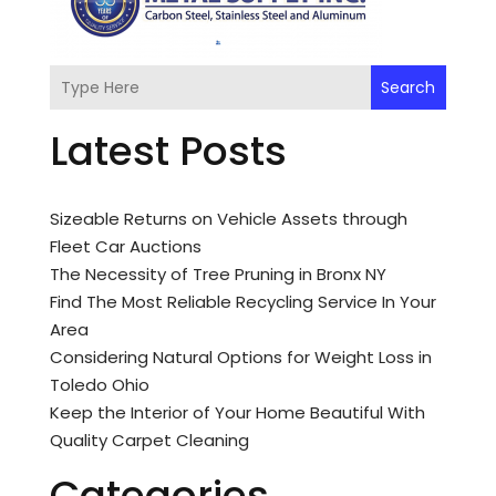
Search
Latest Posts
Sizeable Returns on Vehicle Assets through
Fleet Car Auctions
The Necessity of Tree Pruning in Bronx NY
Find The Most Reliable Recycling Service In Your
Area
Considering Natural Options for Weight Loss in
Toledo Ohio
Keep the Interior of Your Home Beautiful With
Quality Carpet Cleaning
Categories