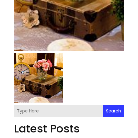
Search
Latest Posts