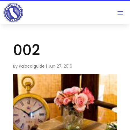
002
By
Palocalguide
|
Jun 27, 2016