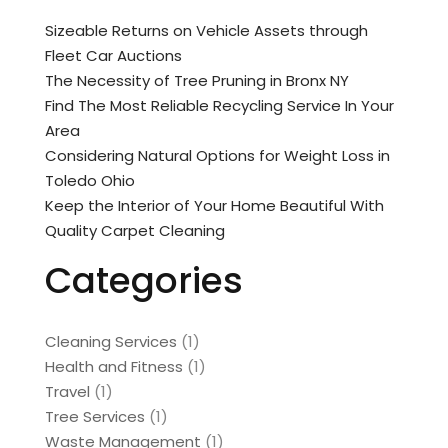
Sizeable Returns on Vehicle Assets through
Fleet Car Auctions
The Necessity of Tree Pruning in Bronx NY
Find The Most Reliable Recycling Service In Your
Area
Considering Natural Options for Weight Loss in
Toledo Ohio
Keep the Interior of Your Home Beautiful With
Quality Carpet Cleaning
Categories
Cleaning Services
(1)
Health and Fitness
(1)
Travel
(1)
Tree Services
(1)
Waste Management
(1)