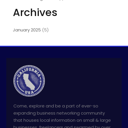
Archives
January 2025
(5)
Come, explore and be a part of ever-so
expanding business networking community
that houses local information on small & large
businesses, freelancers and swarmed by over