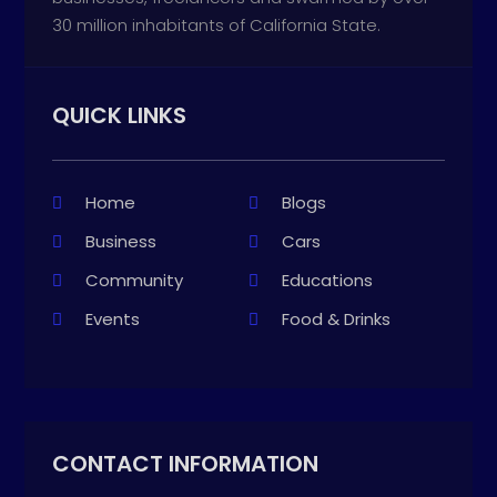
30 million inhabitants of California State.
QUICK LINKS
Home
Blogs
Business
Cars
Community
Educations
Events
Food & Drinks
CONTACT INFORMATION