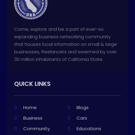
Come, explore and be a part of ever-so
expanding business networking community
that houses local information on small & large
businesses, freelancers and swarmed by over
30 million inhabitants of California State.
QUICK LINKS
Home
Blogs
Business
Cars
Community
Educations