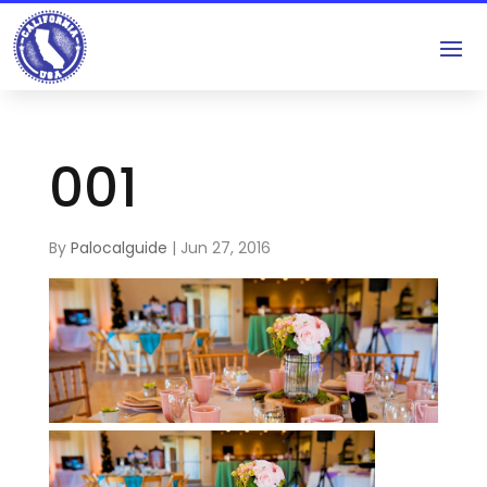
001
By
Palocalguide
|
Jun 27, 2016