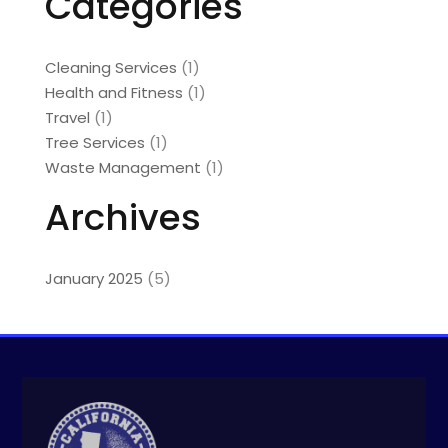
Categories
Cleaning Services
(1)
Health and Fitness
(1)
Travel
(1)
Tree Services
(1)
Waste Management
(1)
Archives
January 2025
(5)