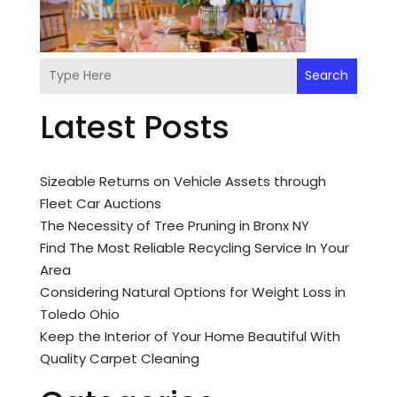
Search
Latest Posts
Sizeable Returns on Vehicle Assets through
Fleet Car Auctions
The Necessity of Tree Pruning in Bronx NY
Find The Most Reliable Recycling Service In Your
Area
Considering Natural Options for Weight Loss in
Toledo Ohio
Keep the Interior of Your Home Beautiful With
Quality Carpet Cleaning