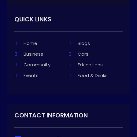
QUICK LINKS
Home
Blogs
Business
Cars
Community
Educations
Events
Food & Drinks
CONTACT INFORMATION