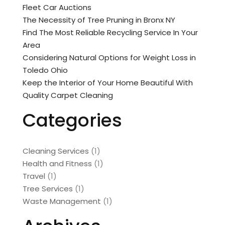
Fleet Car Auctions
The Necessity of Tree Pruning in Bronx NY
Find The Most Reliable Recycling Service In Your
Area
Considering Natural Options for Weight Loss in
Toledo Ohio
Keep the Interior of Your Home Beautiful With
Quality Carpet Cleaning
Categories
Cleaning Services
(1)
Health and Fitness
(1)
Travel
(1)
Tree Services
(1)
Waste Management
(1)