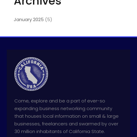
Archives
January 2025
(5)
Come, explore and be a part of ever-so
expanding business networking community
that houses local information on small & large
businesses, freelancers and swarmed by over
30 million inhabitants of California State.