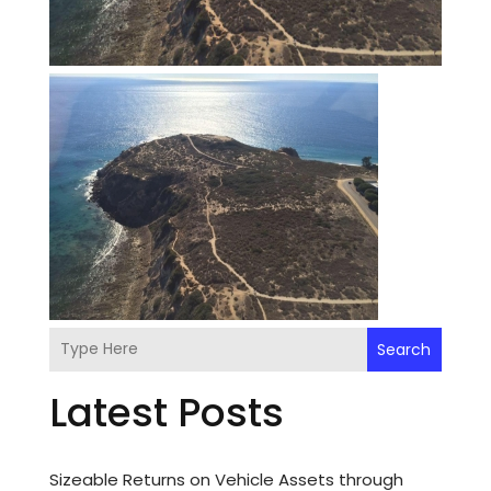
Search
Latest Posts
Sizeable Returns on Vehicle Assets through