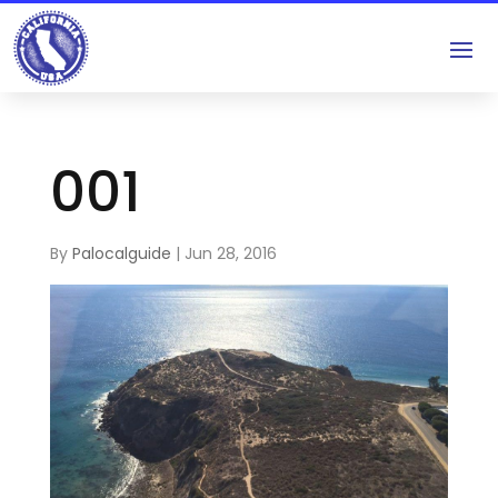
001
By
Palocalguide
|
Jun 28, 2016