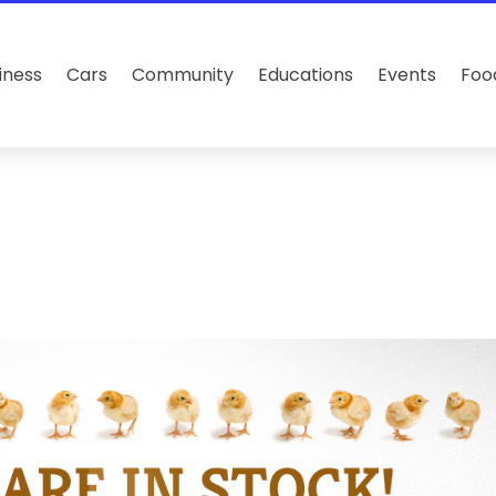
iness
Cars
Community
Educations
Events
Foo