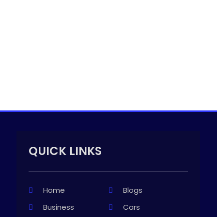
QUICK LINKS
Home
Blogs
Business
Cars