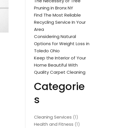
The Necessity of Tree
Pruning in Bronx NY
Find The Most Reliable
Recycling Service In Your
Area
Considering Natural
Options for Weight Loss in
Toledo Ohio
Keep the Interior of Your
Home Beautiful With
Quality Carpet Cleaning
Categorie
s
Cleaning Services
(1)
Health and Fitness
(1)