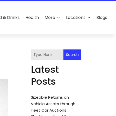
d & Drinks
Health
More
Locations
Blogs
Search
Latest
Posts
Sizeable Returns on
Vehicle Assets through
Fleet Car Auctions