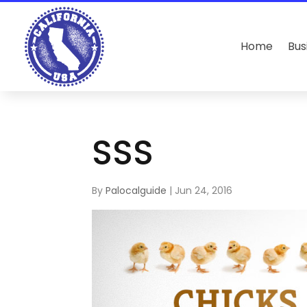
Home
Bus
SSS
By
Palocalguide
|
Jun 24, 2016