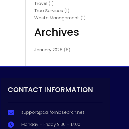
Travel
(1)
Tree Services
(1)
Waste Management
(1)
Archives
January 2025
(5)
CONTACT INFORMATION
support@californiasearch.net

Monday – Friday 9:00 – 17:00
