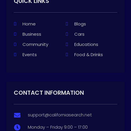
QUICK LINKS
Home
Blogs
Business
Cars
Community
Educations
Events
Food & Drinks
CONTACT INFORMATION
support@californiasearch.net

Monday – Friday 9:00 – 17:00
