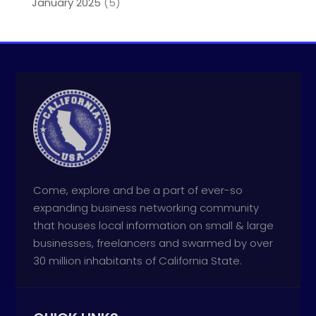
January 2025
(5)
Come, explore and be a part of ever-so
expanding business networking community
that houses local information on small & large
businesses, freelancers and swarmed by over
30 million inhabitants of California State.