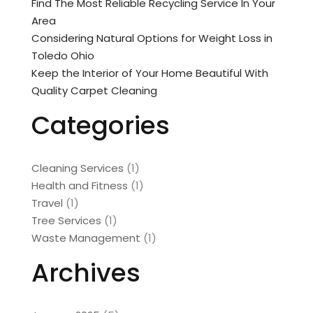
Find The Most Reliable Recycling Service In Your
Area
Considering Natural Options for Weight Loss in
Toledo Ohio
Keep the Interior of Your Home Beautiful With
Quality Carpet Cleaning
Categories
Cleaning Services
(1)
Health and Fitness
(1)
Travel
(1)
Tree Services
(1)
Waste Management
(1)
Archives