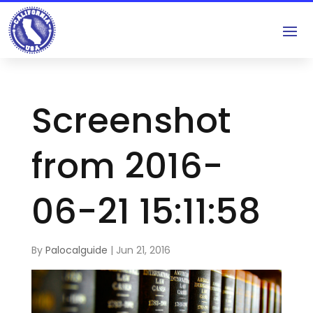
Screenshot
from 2016-
06-21 15:11:58
By
Palocalguide
|
Jun 21, 2016