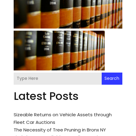
Search
Latest Posts
Sizeable Returns on Vehicle Assets through
Fleet Car Auctions
The Necessity of Tree Pruning in Bronx NY