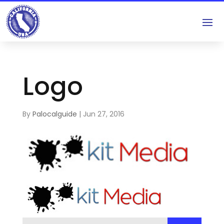
Logo
By
Palocalguide
|
Jun 27, 2016