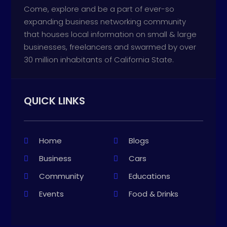
Come, explore and be a part of ever-so
expanding business networking community
that houses local information on small & large
businesses, freelancers and swarmed by over
30 million inhabitants of California State.
QUICK LINKS
Home
Blogs
Business
Cars
Community
Educations
Events
Food & Drinks