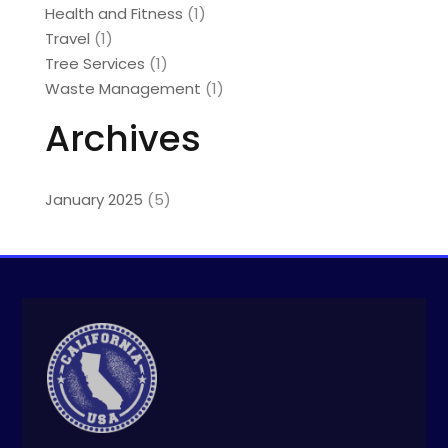
Health and Fitness
(1)
Travel
(1)
Tree Services
(1)
Waste Management
(1)
Archives
January 2025
(5)