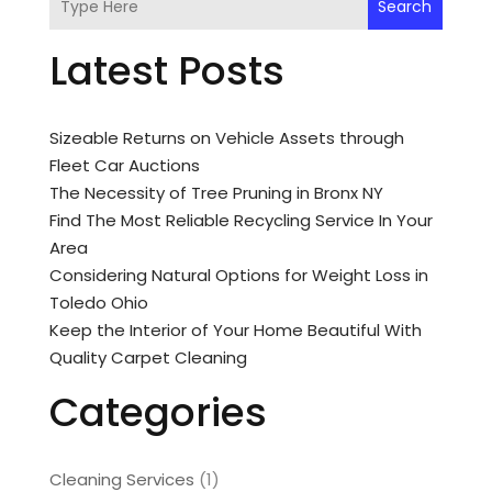
Search
Latest Posts
Sizeable Returns on Vehicle Assets through
Fleet Car Auctions
The Necessity of Tree Pruning in Bronx NY
Find The Most Reliable Recycling Service In Your
Area
Considering Natural Options for Weight Loss in
Toledo Ohio
Keep the Interior of Your Home Beautiful With
Quality Carpet Cleaning
Categories
Cleaning Services
(1)