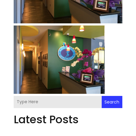
Search
Latest Posts