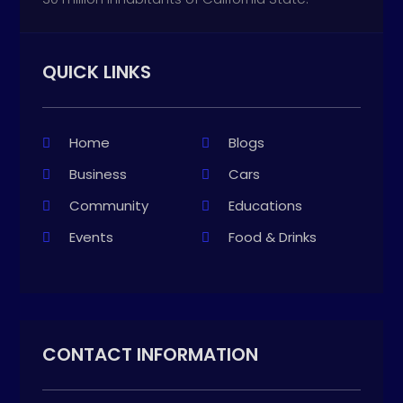
QUICK LINKS
Home
Blogs
Business
Cars
Community
Educations
Events
Food & Drinks
CONTACT INFORMATION