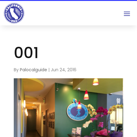
001
By
Palocalguide
|
Jun 24, 2016