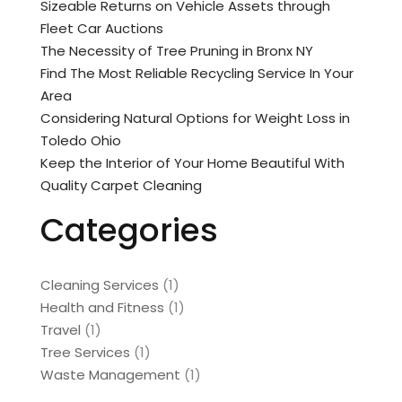
Sizeable Returns on Vehicle Assets through
Fleet Car Auctions
The Necessity of Tree Pruning in Bronx NY
Find The Most Reliable Recycling Service In Your
Area
Considering Natural Options for Weight Loss in
Toledo Ohio
Keep the Interior of Your Home Beautiful With
Quality Carpet Cleaning
Categories
Cleaning Services
(1)
Health and Fitness
(1)
Travel
(1)
Tree Services
(1)
Waste Management
(1)