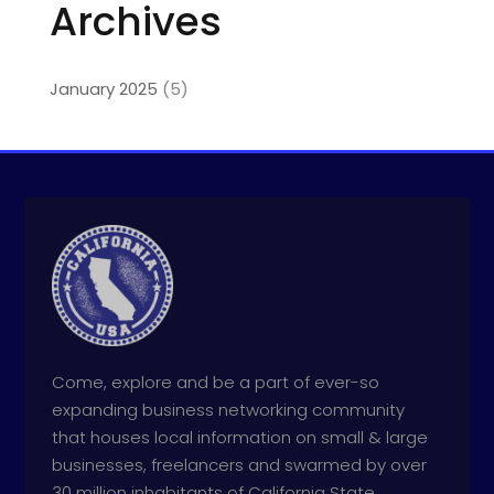
Archives
January 2025
(5)
Come, explore and be a part of ever-so
expanding business networking community
that houses local information on small & large
businesses, freelancers and swarmed by over
30 million inhabitants of California State.