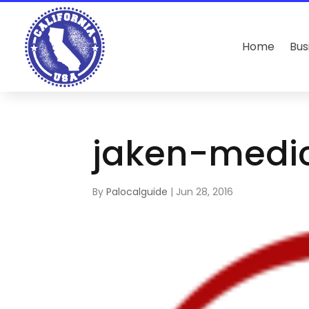
Home
Bus
jaken-medi
By
Palocalguide
|
Jun 28, 2016