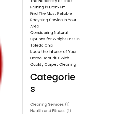
The Necessity of Tree
Pruning in Bronx NY
Find The Most Reliable
Recycling Service In Your
Area
Considering Natural
Options for Weight Loss in
Toledo Ohio
Keep the Interior of Your
Home Beautiful With
Quality Carpet Cleaning
Categorie
s
Cleaning Services
(1)
Health and Fitness
(1)