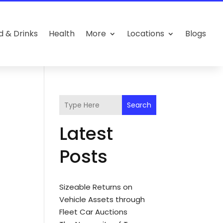
d & Drinks
Health
More
Locations
Blogs
Search
Latest
Posts
Sizeable Returns on
Vehicle Assets through
Fleet Car Auctions