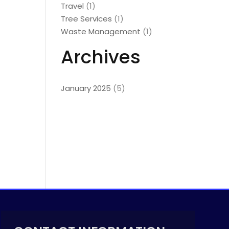
Travel
(1)
Tree Services
(1)
Waste Management
(1)
Archives
January 2025
(5)