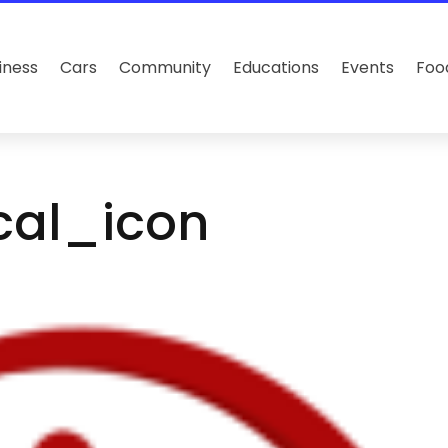
iness
Cars
Community
Educations
Events
Foo
cal_icon