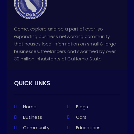
Come, explore and be a part of ever-so
expanding business networking community
that houses local information on small & large
businesses, freelancers and swarmed by over
30 million inhabitants of California State.
QUICK LINKS
Home
Blogs
Business
Cars
Community
Educations