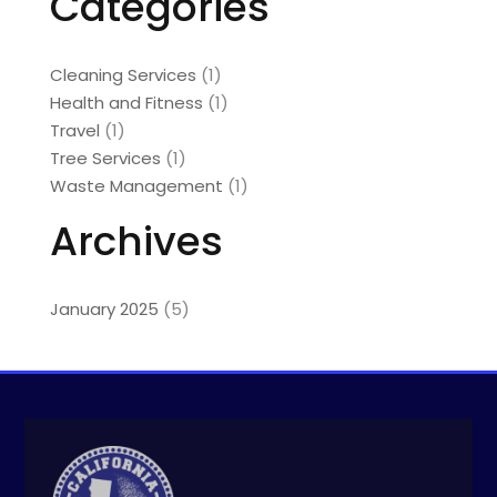
Categories
Cleaning Services
(1)
Health and Fitness
(1)
Travel
(1)
Tree Services
(1)
Waste Management
(1)
Archives
January 2025
(5)