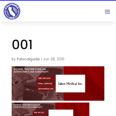
001
By
Palocalguide
|
Jun 28, 2016