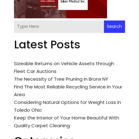
Search
Latest Posts
Sizeable Returns on Vehicle Assets through
Fleet Car Auctions
The Necessity of Tree Pruning in Bronx NY
Find The Most Reliable Recycling Service In Your
Area
Considering Natural Options for Weight Loss in
Toledo Ohio
Keep the Interior of Your Home Beautiful With
Quality Carpet Cleaning