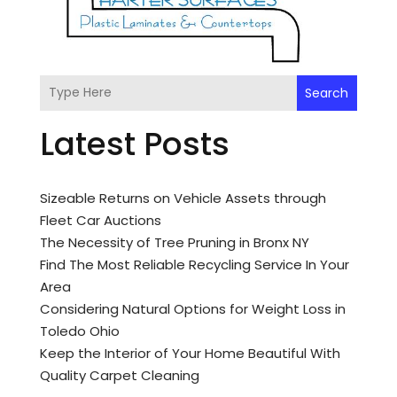
Search
Latest Posts
Sizeable Returns on Vehicle Assets through
Fleet Car Auctions
The Necessity of Tree Pruning in Bronx NY
Find The Most Reliable Recycling Service In Your
Area
Considering Natural Options for Weight Loss in
Toledo Ohio
Keep the Interior of Your Home Beautiful With
Quality Carpet Cleaning