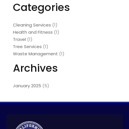
Categories
Cleaning Services
(1)
Health and Fitness
(1)
Travel
(1)
Tree Services
(1)
Waste Management
(1)
Archives
January 2025
(5)