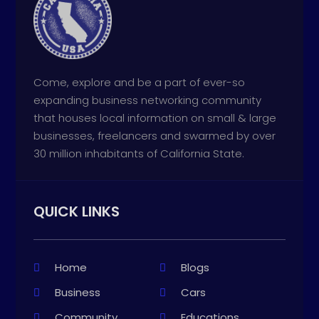
Come, explore and be a part of ever-so
expanding business networking community
that houses local information on small & large
businesses, freelancers and swarmed by over
30 million inhabitants of California State.
QUICK LINKS
Home
Blogs
Business
Cars
Community
Educations