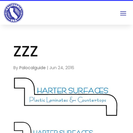
ZZZ
By
Palocalguide
|
Jun 24, 2016