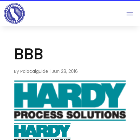
BBB
By
Palocalguide
|
Jun 28, 2016