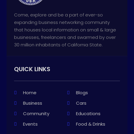
Come, explore and be a part of ever-so
expanding business networking community
that houses local information on small & large
businesses, freelancers and swarmed by over
30 million inhabitants of California State.
QUICK LINKS
Home
Blogs
Business
Cars
Community
Educations
Events
Food & Drinks