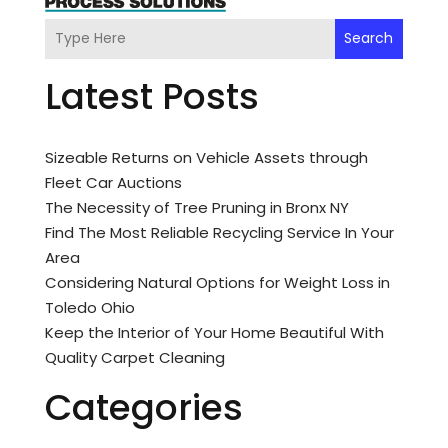
Search
Latest Posts
Sizeable Returns on Vehicle Assets through
Fleet Car Auctions
The Necessity of Tree Pruning in Bronx NY
Find The Most Reliable Recycling Service In Your
Area
Considering Natural Options for Weight Loss in
Toledo Ohio
Keep the Interior of Your Home Beautiful With
Quality Carpet Cleaning
Categories