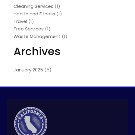
Cleaning Services
(1)
Health and Fitness
(1)
Travel
(1)
Tree Services
(1)
Waste Management
(1)
Archives
January 2025
(5)