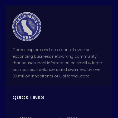
Come, explore and be a part of ever-so
expanding business networking community
that houses local information on small & large
businesses, freelancers and swarmed by over
30 million inhabitants of California State.
QUICK LINKS