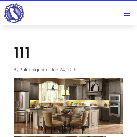
111
By
Palocalguide
|
Jun 24, 2016