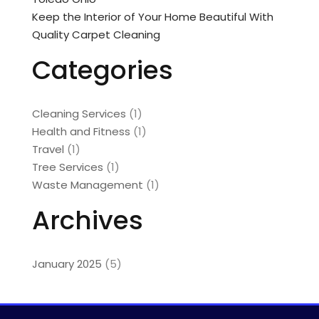
Keep the Interior of Your Home Beautiful With
Quality Carpet Cleaning
Categories
Cleaning Services
(1)
Health and Fitness
(1)
Travel
(1)
Tree Services
(1)
Waste Management
(1)
Archives
January 2025
(5)