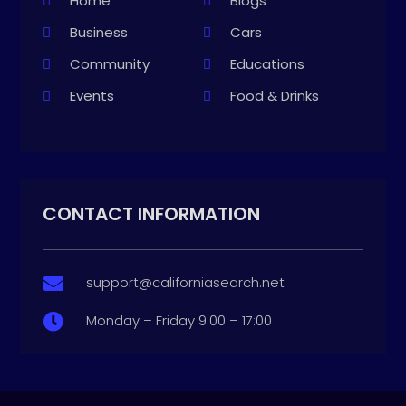
Home
Blogs
Business
Cars
Community
Educations
Events
Food & Drinks
CONTACT INFORMATION
support@californiasearch.net

Monday – Friday 9:00 – 17:00
