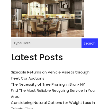
Search
Latest Posts
Sizeable Returns on Vehicle Assets through
Fleet Car Auctions
The Necessity of Tree Pruning in Bronx NY
Find The Most Reliable Recycling Service In Your
Area
Considering Natural Options for Weight Loss in
Toledo Ohio