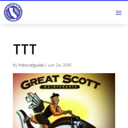
TTT
By
Palocalguide
|
Jun 24, 2016