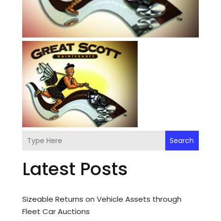
Search
Latest Posts
Sizeable Returns on Vehicle Assets through
Fleet Car Auctions