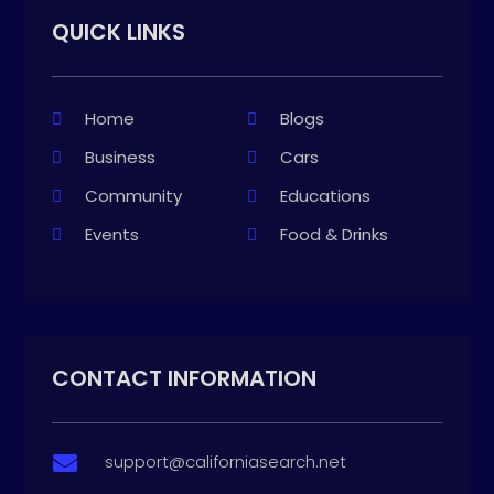
QUICK LINKS
Home
Blogs
Business
Cars
Community
Educations
Events
Food & Drinks
CONTACT INFORMATION
support@californiasearch.net
