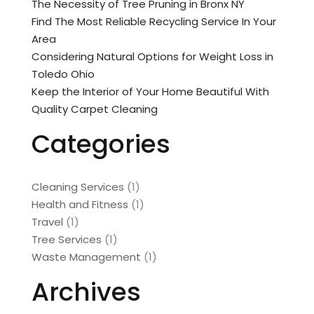
The Necessity of Tree Pruning in Bronx NY
Find The Most Reliable Recycling Service In Your
Area
Considering Natural Options for Weight Loss in
Toledo Ohio
Keep the Interior of Your Home Beautiful With
Quality Carpet Cleaning
Categories
Cleaning Services
(1)
Health and Fitness
(1)
Travel
(1)
Tree Services
(1)
Waste Management
(1)
Archives