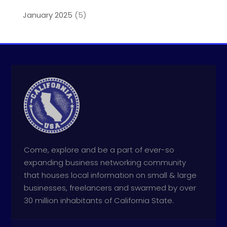
January 2025
(5)
Come, explore and be a part of ever-so
expanding business networking community
that houses local information on small & large
businesses, freelancers and swarmed by over
30 million inhabitants of California State.