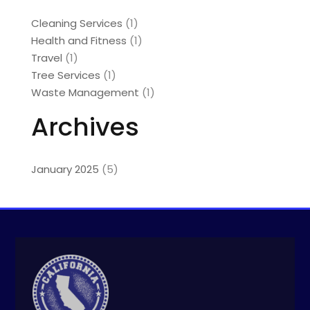
Cleaning Services
(1)
Health and Fitness
(1)
Travel
(1)
Tree Services
(1)
Waste Management
(1)
Archives
January 2025
(5)