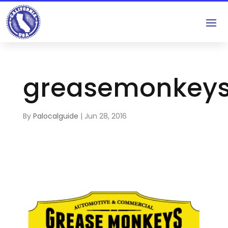
greasemonkey
By
Palocalguide
|
Jun 28, 2016