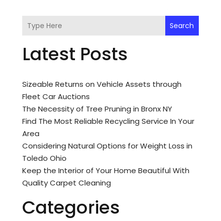
Search
Latest Posts
Sizeable Returns on Vehicle Assets through
Fleet Car Auctions
The Necessity of Tree Pruning in Bronx NY
Find The Most Reliable Recycling Service In Your
Area
Considering Natural Options for Weight Loss in
Toledo Ohio
Keep the Interior of Your Home Beautiful With
Quality Carpet Cleaning
Categories