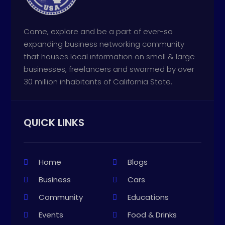
Come, explore and be a part of ever-so
expanding business networking community
that houses local information on small & large
businesses, freelancers and swarmed by over
30 million inhabitants of California State.
QUICK LINKS
Home
Blogs
Business
Cars
Community
Educations
Events
Food & Drinks