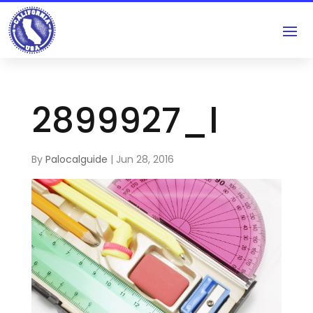
2899927_l
By
Palocalguide
|
Jun 28, 2016