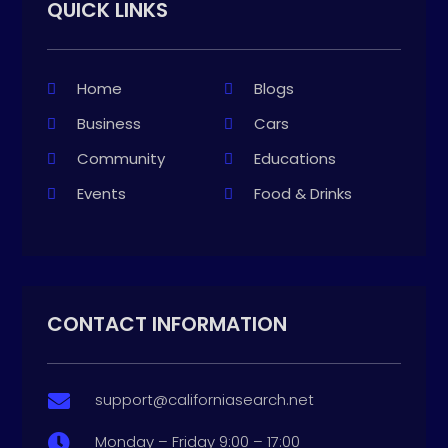
QUICK LINKS
Home
Blogs
Business
Cars
Community
Educations
Events
Food & Drinks
CONTACT INFORMATION
support@californiasearch.net

Monday – Friday 9:00 – 17:00
