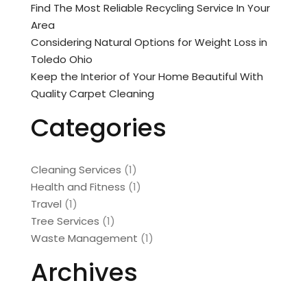
Find The Most Reliable Recycling Service In Your
Area
Considering Natural Options for Weight Loss in
Toledo Ohio
Keep the Interior of Your Home Beautiful With
Quality Carpet Cleaning
Categories
Cleaning Services
(1)
Health and Fitness
(1)
Travel
(1)
Tree Services
(1)
Waste Management
(1)
Archives