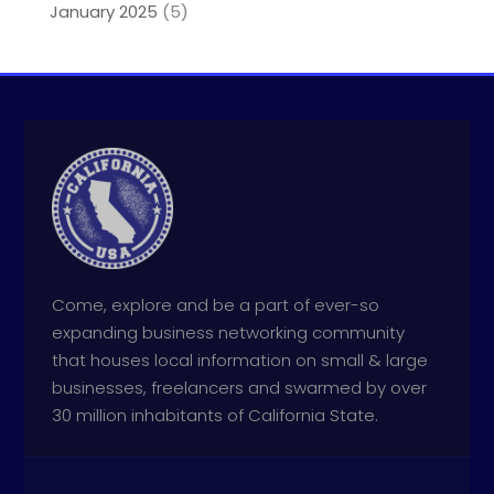
January 2025
(5)
Come, explore and be a part of ever-so
expanding business networking community
that houses local information on small & large
businesses, freelancers and swarmed by over
30 million inhabitants of California State.