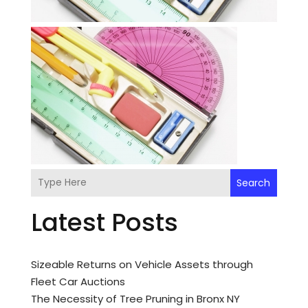
Search
Latest Posts
Sizeable Returns on Vehicle Assets through
Fleet Car Auctions
The Necessity of Tree Pruning in Bronx NY