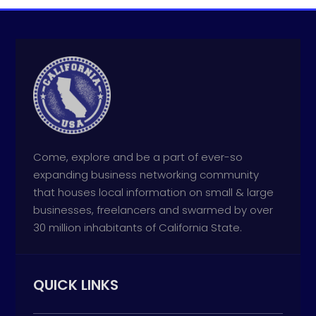
Come, explore and be a part of ever-so
expanding business networking community
that houses local information on small & large
businesses, freelancers and swarmed by over
30 million inhabitants of California State.
QUICK LINKS