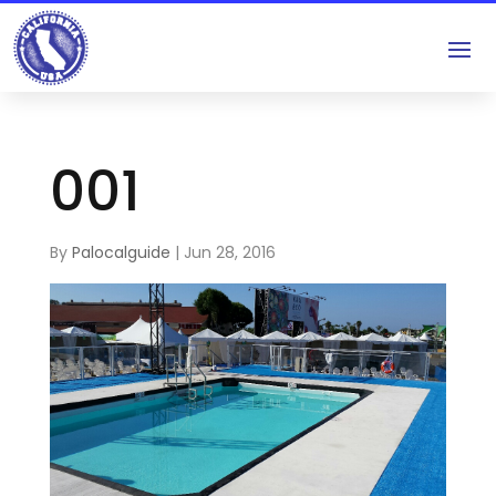
001
By
Palocalguide
|
Jun 28, 2016