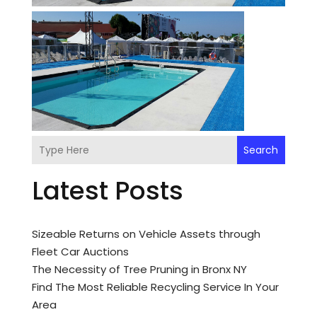
Search
Latest Posts
Sizeable Returns on Vehicle Assets through
Fleet Car Auctions
The Necessity of Tree Pruning in Bronx NY
Find The Most Reliable Recycling Service In Your
Area