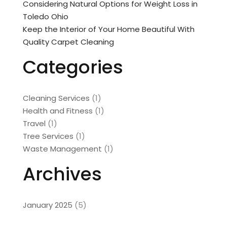
Considering Natural Options for Weight Loss in
Toledo Ohio
Keep the Interior of Your Home Beautiful With
Quality Carpet Cleaning
Categories
Cleaning Services
(1)
Health and Fitness
(1)
Travel
(1)
Tree Services
(1)
Waste Management
(1)
Archives
January 2025
(5)