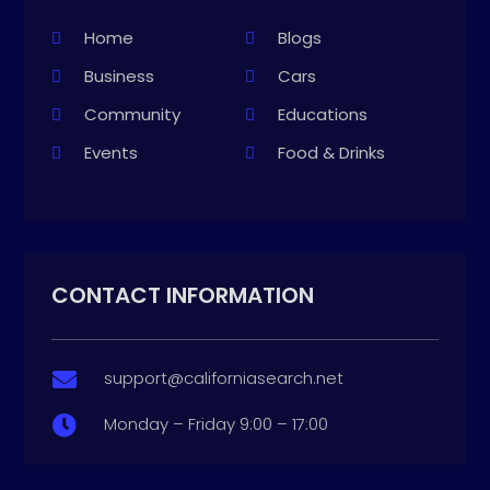
Home
Blogs
Business
Cars
Community
Educations
Events
Food & Drinks
CONTACT INFORMATION
support@californiasearch.net

Monday – Friday 9:00 – 17:00
