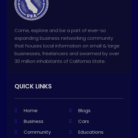
Come, explore and be a part of ever-so
expanding business networking community
that houses local information on small & large
businesses, freelancers and swarmed by over
30 million inhabitants of California State.
QUICK LINKS
Home
Blogs
Business
Cars
Community
Educations