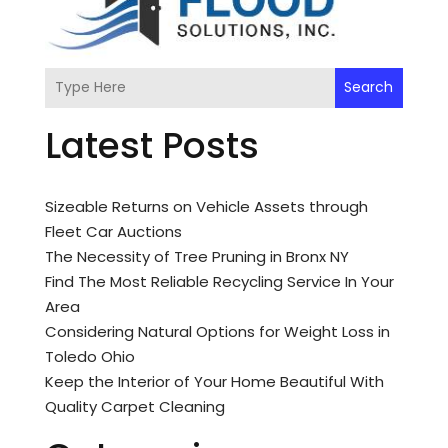
Search
Latest Posts
Sizeable Returns on Vehicle Assets through
Fleet Car Auctions
The Necessity of Tree Pruning in Bronx NY
Find The Most Reliable Recycling Service In Your
Area
Considering Natural Options for Weight Loss in
Toledo Ohio
Keep the Interior of Your Home Beautiful With
Quality Carpet Cleaning