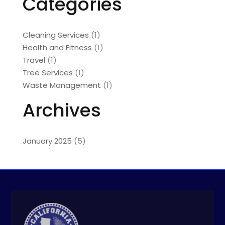
Categories
Cleaning Services
(1)
Health and Fitness
(1)
Travel
(1)
Tree Services
(1)
Waste Management
(1)
Archives
January 2025
(5)