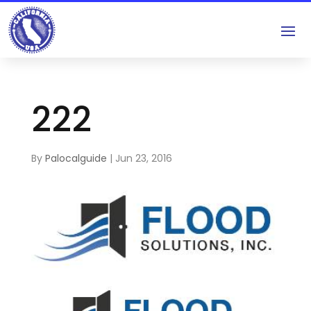
222
By
Palocalguide
|
Jun 23, 2016