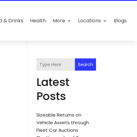
d & Drinks
Health
More
Locations
Blogs
Search
Latest
Posts
Sizeable Returns on
Vehicle Assets through
Fleet Car Auctions