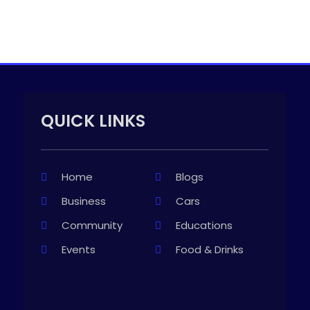
QUICK LINKS
Home
Blogs
Business
Cars
Community
Educations
Events
Food & Drinks