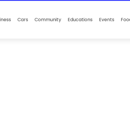
iness
Cars
Community
Educations
Events
Foo