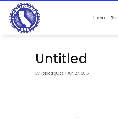
Home
Bus
Untitled
By
Palocalguide
|
Jun 27, 2016