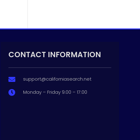
CONTACT INFORMATION
support@californiasearch.net

Monday – Friday 9:00 – 17:00
