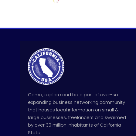
Come, explore and be a part of ever-so
expanding business networking community
that houses local information on small &
large businesses, freelancers and swarmed
by over 30 million inhabitants of California
State.