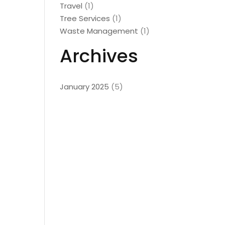
Travel
(1)
Tree Services
(1)
Waste Management
(1)
Archives
January 2025
(5)