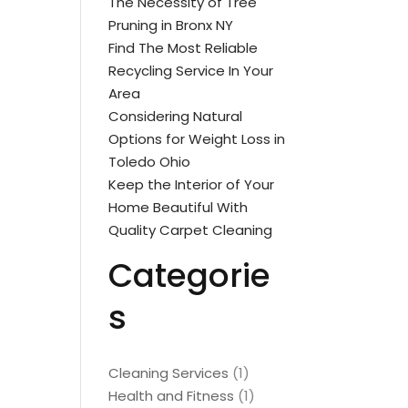
The Necessity of Tree
Pruning in Bronx NY
Find The Most Reliable
Recycling Service In Your
Area
Considering Natural
Options for Weight Loss in
Toledo Ohio
Keep the Interior of Your
Home Beautiful With
Quality Carpet Cleaning
Categorie
s
Cleaning Services
(1)
Health and Fitness
(1)