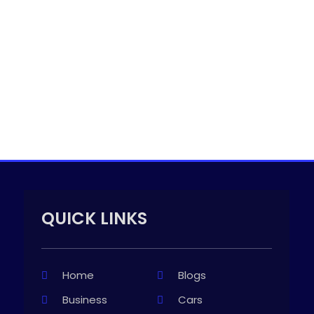
QUICK LINKS
Home
Blogs
Business
Cars