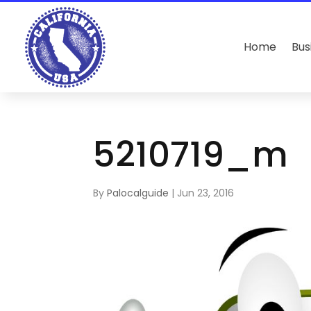
Home
Bus
5210719_m
By
Palocalguide
|
Jun 23, 2016