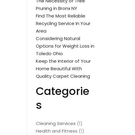
The Necessity of Tree
Pruning in Bronx NY
Find The Most Reliable
Recycling Service In Your
Area
Considering Natural
Options for Weight Loss in
Toledo Ohio
Keep the Interior of Your
Home Beautiful With
Quality Carpet Cleaning
Categorie
s
Cleaning Services
(1)
Health and Fitness
(1)