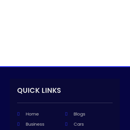
QUICK LINKS
Home
Blogs
Business
Cars