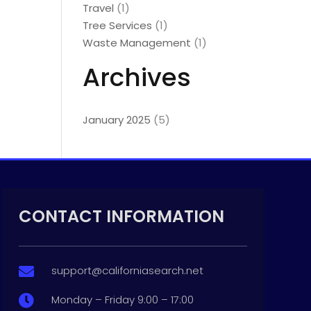
Travel
(1)
Tree Services
(1)
Waste Management
(1)
Archives
January 2025
(5)
CONTACT INFORMATION
support@californiasearch.net

Monday – Friday 9:00 – 17:00
