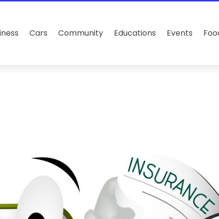
iness
Cars
Community
Educations
Events
Foo