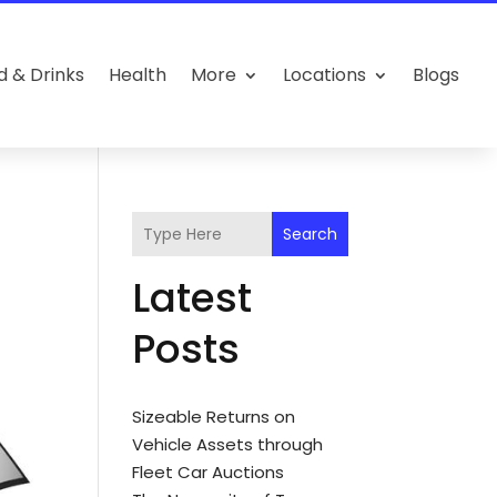
d & Drinks
Health
More
Locations
Blogs
Search
Latest
Posts
Sizeable Returns on
Vehicle Assets through
Fleet Car Auctions