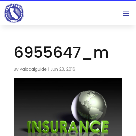
6955647_m
By
Palocalguide
|
Jun 23, 2016