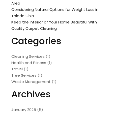
Area
Considering Natural Options for Weight Loss in
Toledo Ohio
Keep the Interior of Your Home Beautiful With
Quality Carpet Cleaning
Categories
Cleaning Services
(1)
Health and Fitness
(1)
Travel
(1)
Tree Services
(1)
Waste Management
(1)
Archives
January 2025
(5)