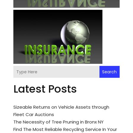
Search
Latest Posts
Sizeable Returns on Vehicle Assets through
Fleet Car Auctions
The Necessity of Tree Pruning in Bronx NY
Find The Most Reliable Recycling Service In Your