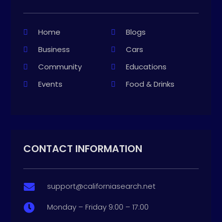
Home
Blogs
Business
Cars
Community
Educations
Events
Food & Drinks
CONTACT INFORMATION
support@californiasearch.net

Monday – Friday 9:00 – 17:00
