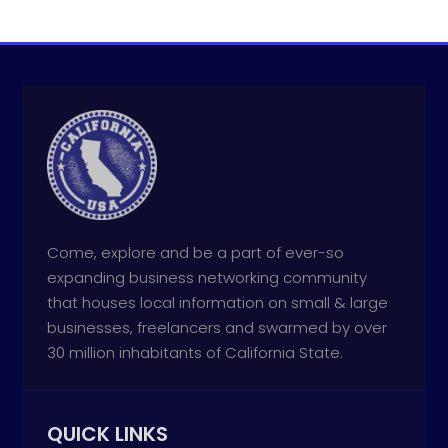
Come, explore and be a part of ever-so
expanding business networking community
that houses local information on small & large
businesses, freelancers and swarmed by over
30 million inhabitants of California State.
QUICK LINKS